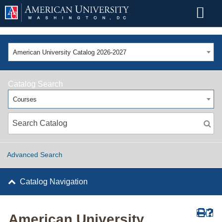
American University Catalog 2026-2027
Catalog Search
Courses
Advanced Search
Catalog Navigation
American University