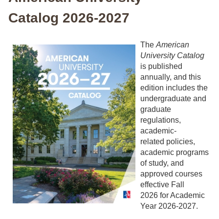
Catalog 2026-2027
The
American
University Catalog
is published
annually, and this
edition includes the
undergraduate and
graduate
regulations,
academic-
related policies,
academic programs
of study, and
approved courses
effective Fall
2026 for Academic
Year 2026-2027.