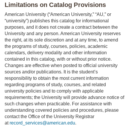
Limitations on Catalog Provisions
American University (“American University,” “AU,” or
“university”) publishes this catalog for informational
purposes, and it does not create a contract between the
University and any person. American University reserves
the right, at its sole discretion and at any time, to amend
the programs of study, courses, policies, academic
calendars, delivery modality and other information
contained in this catalog, with or without prior notice.
Changes are effective when posted to official university
sources and/or publications. It is the student’s
responsibility to obtain the most current information
regarding programs of study, courses, and related
university policies and to comply with applicable
requirements; the University will provide advance notice of
such changes when practicable. For assistance with
understanding covered policies and procedures, please
contact the Office of the University Registrar
at
record_services@american.edu
.