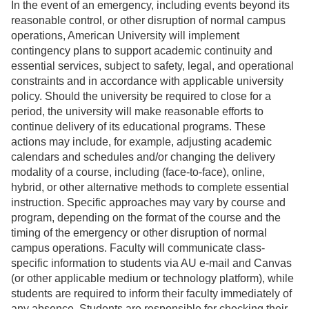
In the event of an emergency, including events beyond its
reasonable control, or other disruption of normal campus
operations, American University will implement
contingency plans to support academic continuity and
essential services, subject to safety, legal, and operational
constraints and in accordance with applicable university
policy. Should the university be required to close for a
period, the university will make reasonable efforts to
continue delivery of its educational programs. These
actions may include, for example, adjusting academic
calendars and schedules and/or changing the delivery
modality of a course, including (face-to-face), online,
hybrid, or other alternative methods to complete essential
instruction. Specific approaches may vary by course and
program, depending on the format of the course and the
timing of the emergency or other disruption of normal
campus operations. Faculty will communicate class-
specific information to students via AU e-mail and Canvas
(or other applicable medium or technology platform), while
students are required to inform their faculty immediately of
any absence. Students are responsible for checking their