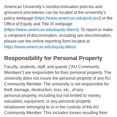
American University’s nondiscrimination policies and
grievance procedures can be located at the university’s
policy webpage (
https://www.american.edu/policies/
) or the
Office of Equity and Title IX webpage
(
https://www.american.edu/equity-titleix/
). To report or make
a complaint of discrimination, including sex discrimination,
please use the online reporting form located at
https://www.american.edu/equity-titleix/
.
Responsibility for Personal Property
Faculty, students, staff, and guests (“AU Community
Members”) are responsible for their personal property. The
university does not insure the personal property of any AU
Community Member. The university is not responsible for
theft, damage, destruction, loss, etc., of any
personal property, including but not limited to money,
valuables, equipment, or any personal property
whatsoever belonging to or in the custody of the AU
Community Member. This includes losses resulting from