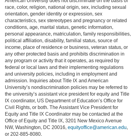
American University does not discriminate on the basis of
race, color, religion, national origin, sex, including sexual
orientation, gender identity or expression, sex
characteristics, sex stereotypes and pregnancy or related
conditions, age, marital status, genetic information,
personal appearance, matriculation, family responsibilities,
political affiliation, disability, familial status, source of
income, place of residence or business, veteran status, or
any other protected basis and prohibits discrimination in
any program or activity that it operates, as required by
federal or local laws and their implementing regulations
and university policies, including in employment and
admission. Inquiries about Title IX and American
University’s nondiscrimination policies may be referred to
the university’s assistant vice president for equity and Title
IX coordinator, US Department of Education’s Office for
Civil Rights, or both. The Assistant Vice President for
Equity and Title IX Coordinator may be contacted at the
Office of Equity and Title IX, 3201 New Mexico Avenue
NW, Washington, DC 20016,
equityoffice@american.edu
,
or 202-885-8080.