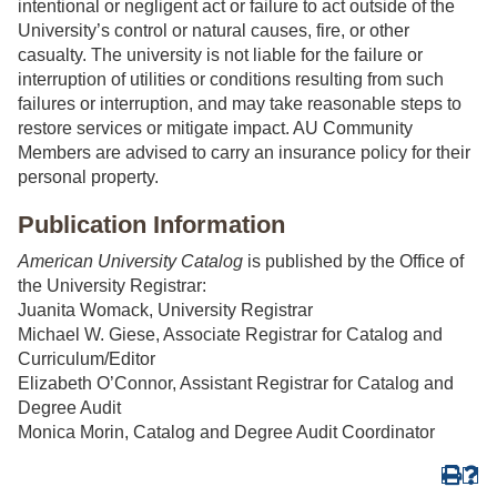
intentional or negligent act or failure to act outside of the
University’s control or natural causes, fire, or other
casualty. The university is not liable for the failure or
interruption of utilities or conditions resulting from such
failures or interruption, and may take reasonable steps to
restore services or mitigate impact. AU Community
Members are advised to carry an insurance policy for their
personal property.
Publication Information
American University Catalog
is published by the Office of
the University Registrar:
Juanita Womack, University Registrar
Michael W. Giese, Associate Registrar for Catalog and
Curriculum/Editor
Elizabeth O’Connor, Assistant Registrar for Catalog and
Degree Audit
Monica Morin, Catalog and Degree Audit Coordinator