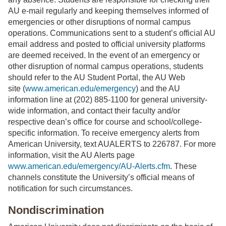
AU e-mail regularly and keeping themselves informed of
emergencies or other disruptions of normal campus
operations. Communications sent to a student’s official AU
email address and posted to official university platforms
are deemed received. In the event of an emergency or
other disruption of normal campus operations, students
should refer to the AU Student Portal, the AU Web
site (
www.american.edu/emergency
) and the AU
information line at (202) 885-1100 for general university-
wide information, and contact their faculty and/or
respective dean’s office for course and school/college-
specific information. To receive emergency alerts from
American University, text AUALERTS to 226787. For more
information, visit the AU Alerts page
www.american.edu/emergency/AU-Alerts.cfm
. These
channels constitute the University’s official means of
notification for such circumstances.
Nondiscrimination