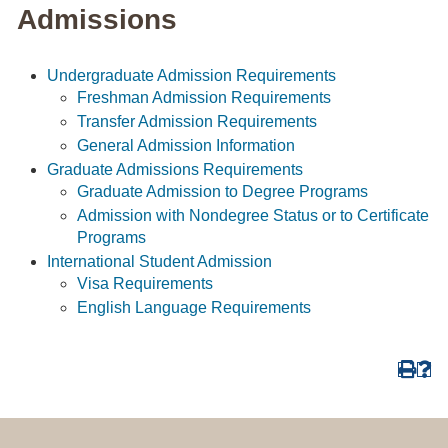
Admissions
Undergraduate Admission Requirements
Freshman Admission Requirements
Transfer Admission Requirements
General Admission Information
Graduate Admissions Requirements
Graduate Admission to Degree Programs
Admission with Nondegree Status or to Certificate
Programs
International Student Admission
Visa Requirements
English Language Requirements