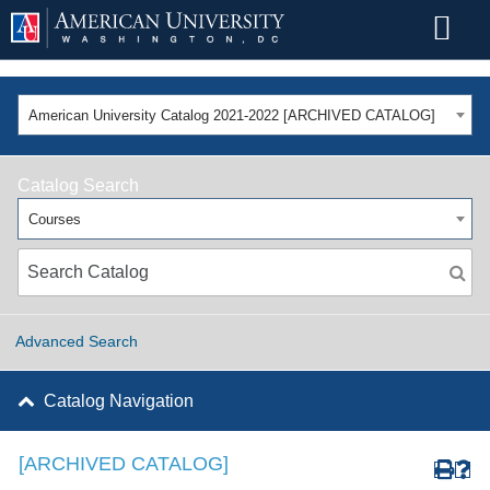
American University Catalog 2021-2022 [ARCHIVED CATALOG]
Catalog Search
Courses
Advanced Search
Catalog Navigation
[ARCHIVED CATALOG]