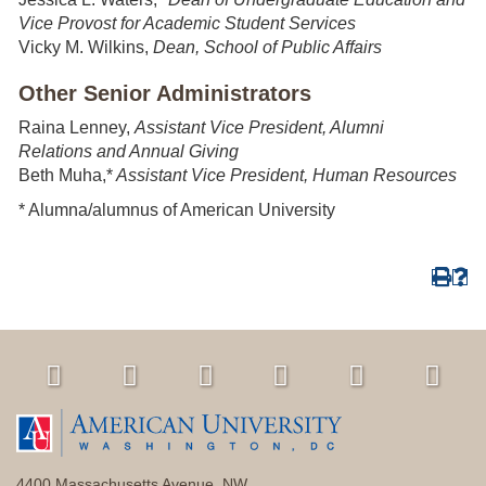
Vice Provost for Academic Student Services
Vicky M. Wilkins,
Dean, School of Public Affairs
Other Senior Administrators
Raina Lenney,
Assistant Vice President, Alumni
Relations
and Annual Giving
Beth Muha,*
Assistant Vice President, Human Resources
* Alumna/alumnus of American University
4400 Massachusetts Avenue, NW