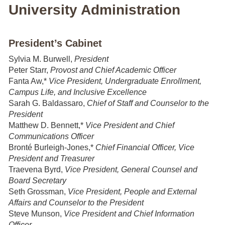
University Administration
President’s Cabinet
Sylvia M. Burwell,
President
Peter Starr,
Provost and Chief Academic Officer
Fanta Aw,*
Vice President, Undergraduate Enrollment,
Campus Life, and Inclusive Excellence
Sarah G. Baldassaro,
Chief of Staff and Counselor to the
President
Matthew D. Bennett,*
Vice President and Chief
Communications Officer
Bronté Burleigh-Jones,*
Chief Financial Officer, Vice
President and Treasurer
Traevena Byrd,
Vice President, General Counsel and
Board Secretary
Seth Grossman,
Vice President, People and External
Affairs and Counselor to the President
Steve Munson,
Vice President and
Chief Information
Officer