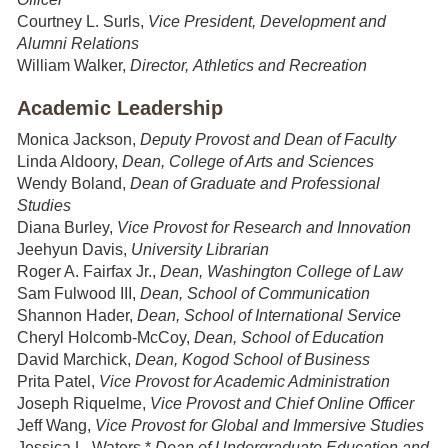
Courtney L. Surls,
Vice President, Development and
Alumni Relations
William Walker,
Director, Athletics and Recreation
Academic Leadership
Monica Jackson,
Deputy Provost and Dean of Faculty
Linda Aldoory,
Dean, College of Arts and Sciences
Wendy Boland,
Dean of Graduate and Professional
Studies
Diana Burley,
Vice Provost for Research and Innovation
Jeehyun Davis,
University Librarian
Roger A. Fairfax Jr.,
Dean, Washington College of Law
Sam Fulwood III,
Dean, School of Communication
Shannon Hader,
Dean, School of International Service
Cheryl Holcomb-McCoy,
Dean, School of Education
David Marchick,
Dean, Kogod School of Business
Prita Patel,
Vice Provost for Academic Administration
Joseph Riquelme,
Vice Provost and Chief Online Officer
Jeff Wang,
Vice Provost for Global and Immersive Studies
Jessica L. Waters,*
Dean of Undergraduate Education and