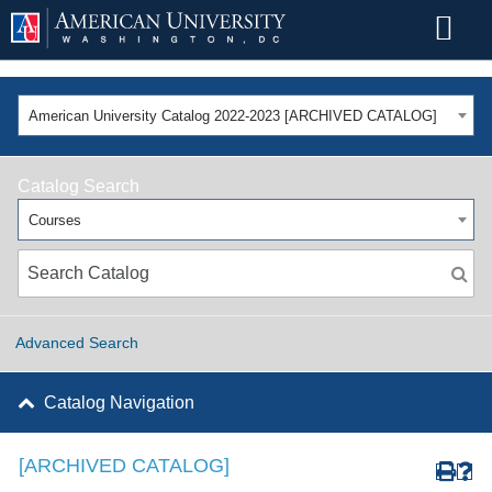
American University Catalog 2022-2023 [ARCHIVED CATALOG]
Catalog Search
Courses
Advanced Search
Catalog Navigation
[ARCHIVED CATALOG]