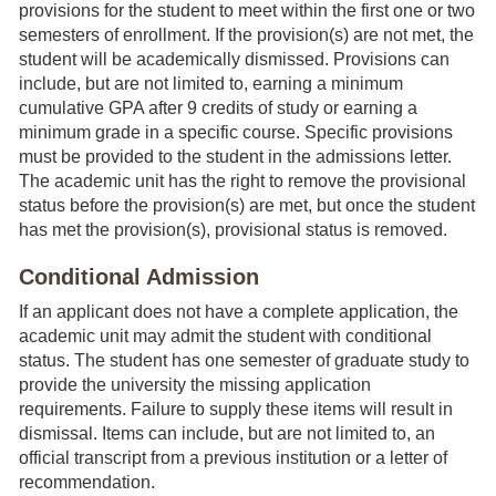
provisions for the student to meet within the first one or two
semesters of enrollment. If the provision(s) are not met, the
student will be academically dismissed. Provisions can
include, but are not limited to, earning a minimum
cumulative GPA after 9 credits of study or earning a
minimum grade in a specific course. Specific provisions
must be provided to the student in the admissions letter.
The academic unit has the right to remove the provisional
status before the provision(s) are met, but once the student
has met the provision(s), provisional status is removed.
Conditional Admission
If an applicant does not have a complete application, the
academic unit may admit the student with conditional
status. The student has one semester of graduate study to
provide the university the missing application
requirements. Failure to supply these items will result in
dismissal. Items can include, but are not limited to, an
official transcript from a previous institution or a letter of
recommendation.