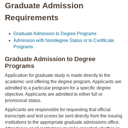
Graduate Admission
Requirements
Graduate Admission to Degree Programs
Admission with Nondegree Status or to Certificate
Programs
Graduate Admission to Degree
Programs
Application for graduate study is made directly to the
academic unit offering the degree program. Applicants are
admitted to a particular program for a specific degree
objective. Applicants are admitted to either full or
provisional status.
Applicants are responsible for requesting that official
transcripts and test scores be sent directly from the issuing
institutions to the appropriate graduate admissions office.