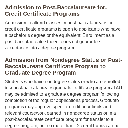
Admission to Post-Baccalaureate for-
Credit Certificate Programs
Admission to attend classes in post-baccalaureate for-
credit certificate programs is open to applicants who have
a bachelor’s degree or the equivalent. Enrollment as a
post-baccalaureate student does not guarantee
acceptance into a degree program.
Admission from Nondegree Status or Post-
Baccalaureate Certificate Program to
Graduate Degree Program
Students who have nondegree status or who are enrolled
in a post-baccalaureate graduate certificate program at AU
may be admitted to a graduate degree program following
completion of the regular applications process. Graduate
programs may approve specific credit hour limits and
relevant coursework earned in nondegree status or in a
post-baccalaureate certificate program for transfer to a
degree program, but no more than 12 credit hours can be