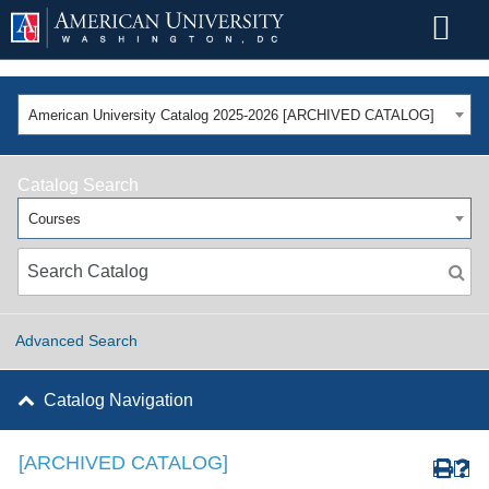
American University Catalog 2025-2026 [ARCHIVED CATALOG]
Catalog Search
Courses
Advanced Search
Catalog Navigation
[ARCHIVED CATALOG]