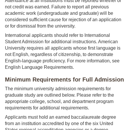
Attendance at all institutions must be reported whether or
not credit was earned. Failure to report all previous
academic work (undergraduate and graduate) will be
considered sufficient cause for rejection of an application
or for dismissal from the university.
International applicants should refer to International
Student Admission for additional instructions. American
University requires all applicants whose first language is
not English, regardless of citizenship, to demonstrate
English-language proficiency. For more information, see
English Language Requirements.
Minimum Requirements for Full Admission
The minimum university admission requirements for
graduate study are outlined below. Please refer to the
appropriate college, school, and department program
requirements for additional requirements.
Applicants must hold an earned baccalaureate degree
from an institution accredited by one of the six United
States regional accreditation agencies or a degree