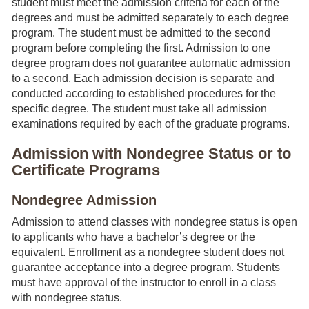
student must meet the admission criteria for each of the
degrees and must be admitted separately to each degree
program. The student must be admitted to the second
program before completing the first. Admission to one
degree program does not guarantee automatic admission
to a second. Each admission decision is separate and
conducted according to established procedures for the
specific degree. The student must take all admission
examinations required by each of the graduate programs.
Admission with Nondegree Status or to
Certificate Programs
Nondegree Admission
Admission to attend classes with nondegree status is open
to applicants who have a bachelor’s degree or the
equivalent. Enrollment as a nondegree student does not
guarantee acceptance into a degree program. Students
must have approval of the instructor to enroll in a class
with nondegree status.