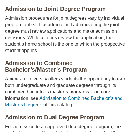
Admission to Joint Degree Program
Admission procedures for joint degrees vary by individual
program but each academic unit administering the joint
degree must review applications and make admission
decisions. While all units review the application, the
student’s home school is the one to which the prospective
student applies.
Admission to Combined
Bachelor’s/Master’s Program
American University offers students the opportunity to earn
both undergraduate and graduate degrees through its
combined bachelor’s master’s programs. For more
information, see
Admission to Combined Bachelor’s and
Master’s Degrees
of this catalog.
Admission to Dual Degree Program
For admission to an approved dual degree program, the