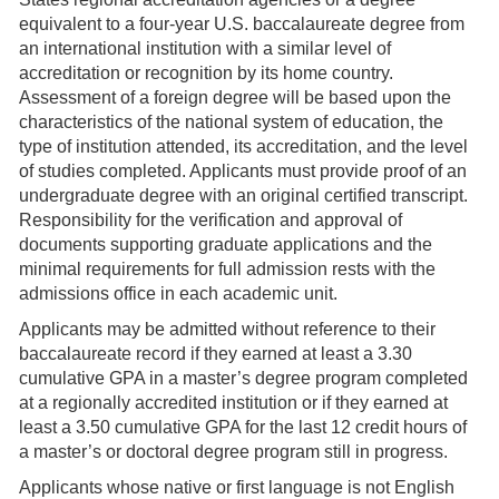
equivalent to a four-year U.S. baccalaureate degree from
an international institution with a similar level of
accreditation or recognition by its home country.
Assessment of a foreign degree will be based upon the
characteristics of the national system of education, the
type of institution attended, its accreditation, and the level
of studies completed. Applicants must provide proof of an
undergraduate degree with an original certified transcript.
Responsibility for the verification and approval of
documents supporting graduate applications and the
minimal requirements for full admission rests with the
admissions office in each academic unit.
Applicants may be admitted without reference to their
baccalaureate record if they earned at least a 3.30
cumulative GPA in a master’s degree program completed
at a regionally accredited institution or if they earned at
least a 3.50 cumulative GPA for the last 12 credit hours of
a master’s or doctoral degree program still in progress.
Applicants whose native or first language is not English