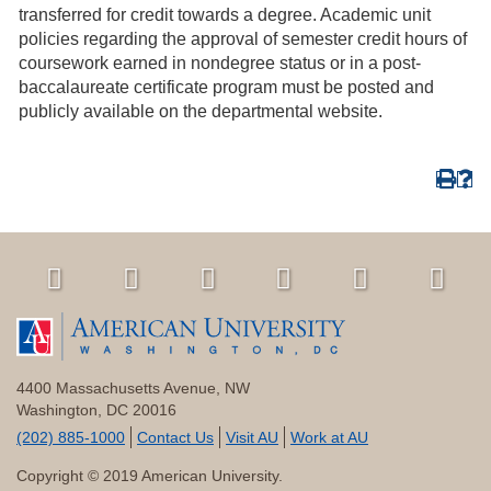
transferred for credit towards a degree. Academic unit
policies regarding the approval of semester credit hours of
coursework earned in nondegree status or in a post-
baccalaureate certificate program must be posted and
publicly available on the departmental website.
4400 Massachusetts Avenue, NW
Washington, DC 20016
(202) 885-1000
Contact Us
Visit AU
Work at AU
Copyright © 2019 American University.