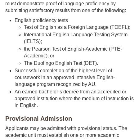
must demonstrate proof of language proficiency by
submitting satisfactory results from one of the following:
English proficiency tests
Test of English as a Foreign Language (TOEFL);
International English Language Testing System
(IELTS);
the Pearson Test of English-Academic (PTE-
Academic); or
​The Duolingo English Test (DET).
Successful completion of the highest level of
coursework in an approved intensive English-
language program recognized by AU.
An earned bachelor’s degree from an accredited or
approved institution where the medium of instruction is
in English.
Provisional Admission
Applicants may be admitted with provisional status. The
academic unit must establish one or more academic