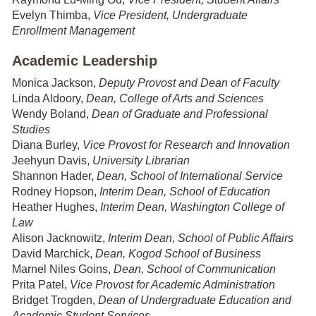
Evelyn Thimba,
Vice President, Undergraduate
Enrollment Management
Academic Leadership
Monica Jackson,
Deputy Provost and Dean of Faculty
Linda Aldoory,
Dean, College of Arts and Sciences
Wendy Boland,
Dean of Graduate and Professional
Studies
Diana Burley,
Vice Provost for Research and Innovation
Jeehyun Davis,
University Librarian
Shannon Hader,
Dean, School of International Service
Rodney Hopson,
Interim
Dean, School of Education
Heather Hughes,
Interim Dean, Washington College of
Law
Alison Jacknowitz,
Interim Dean, School of Public Affairs
David Marchick,
Dean, Kogod School of Business
Marnel Niles Goins,
Dean, School of Communication
Prita Patel,
Vice Provost for Academic Administration
Bridget Trogden,
Dean of Undergraduate Education and
Academic Student Services