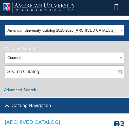
American University Catalog 2025-2026 [ARCHIVED CATALOG]
Catalog Search
Courses
Advanced Search
Catalog Navigation
[ARCHIVED CATALOG]