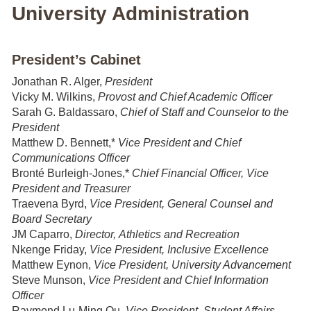
University Administration
President’s Cabinet
Jonathan R. Alger,
President
Vicky M. Wilkins,
Provost and Chief Academic Officer
Sarah G. Baldassaro,
Chief of Staff and Counselor to the
President
Matthew D. Bennett,*
Vice President and Chief
Communications Officer
Bronté Burleigh-Jones,*
Chief Financial Officer, Vice
President and Treasurer
Traevena Byrd,
Vice President, General Counsel and
Board Secretary
JM Caparro,
Director, Athletics and Recreation
Nkenge Friday,
Vice President, Inclusive Excellence
Matthew Eynon,
Vice President, University Advancement
Steve Munson,
Vice President and
Chief Information
Officer
Raymond Lu-Ming Ou,
Vice President, Student Affairs