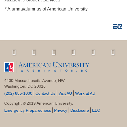
* Alumna/alumnus of American University
4400 Massachusetts Avenue, NW
Washington, DC 20016
(202) 885-1000
Contact Us
Visit AU
Work at AU
Copyright © 2019 American University.
Emergency Preparedness
Privacy
Disclosure
EEO