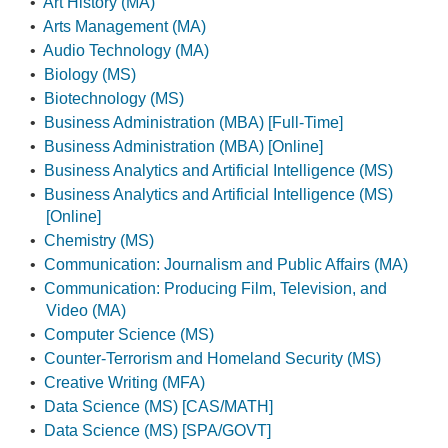
•
Art History (MA)
•
Arts Management (MA)
•
Audio Technology (MA)
•
Biology (MS)
•
Biotechnology (MS)
•
Business Administration (MBA) [Full-Time]
•
Business Administration (MBA) [Online]
•
Business Analytics and Artificial Intelligence (MS)
•
Business Analytics and Artificial Intelligence (MS)
[Online]
•
Chemistry (MS)
•
Communication: Journalism and Public Affairs (MA)
•
Communication: Producing Film, Television, and
Video (MA)
•
Computer Science (MS)
•
Counter-Terrorism and Homeland Security (MS)
•
Creative Writing (MFA)
•
Data Science (MS) [CAS/MATH]
•
Data Science (MS) [SPA/GOVT]