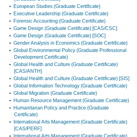
•
European Studies (Graduate Certificate)
•
Executive Leadership (Graduate Certificate)
•
Forensic Accounting (Graduate Certificate)
•
Game Design (Graduate Certificate) [CAS/CSC]
•
Game Design (Graduate Certificate) [SOC]
•
Gender Analysis in Economics (Graduate Certificate)
•
Global Environmental Policy (Graduate Professional
Development Certificate)
•
Global Health and Culture (Graduate Certificate)
[CAS/ANTH]
•
Global Health and Culture (Graduate Certificate) [SIS]
•
Global Information Technology (Graduate Certificate)
•
Global Migration (Graduate Certificate)
•
Human Resource Management (Graduate Certificate)
•
Humanitarian Policy and Practice (Graduate
Certificate)
•
International Arts Management (Graduate Certificate)
[CAS/PERF]
•
International Arts Management (Graduate Certificate)