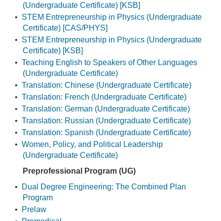
(Undergraduate Certificate) [KSB]
•
STEM Entrepreneurship in Physics (Undergraduate
Certificate) [CAS/PHYS]
•
STEM Entrepreneurship in Physics (Undergraduate
Certificate) [KSB]
•
Teaching English to Speakers of Other Languages
(Undergraduate Certificate)
•
Translation: Chinese (Undergraduate Certificate)
•
Translation: French (Undergraduate Certificate)
•
Translation: German (Undergraduate Certificate)
•
Translation: Russian (Undergraduate Certificate)
•
Translation: Spanish (Undergraduate Certificate)
•
Women, Policy, and Political Leadership
(Undergraduate Certificate)
Preprofessional Program (UG)
•
Dual Degree Engineering: The Combined Plan
Program
•
Prelaw