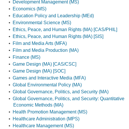
•
Development Management (MS)
•
Economics (MS)
•
Education Policy and Leadership (MEd)
•
Environmental Science (MS)
•
Ethics, Peace, and Human Rights (MA) [CAS/PHIL]
•
Ethics, Peace, and Human Rights (MA) [SIS]
•
Film and Media Arts (MFA)
•
Film and Media Production (MA)
•
Finance (MS)
•
Game Design (MA) [CAS/CSC]
•
Game Design (MA) [SOC]
•
Games and Interactive Media (MFA)
•
Global Environmental Policy (MA)
•
Global Governance, Politics, and Security (MA)
•
Global Governance, Politics, and Security: Quantitative
Economic Methods (MA)
•
Health Promotion Management (MS)
•
Healthcare Administration (MPS)
•
Healthcare Management (MS)