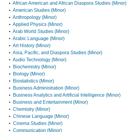
•
African American and African Diaspora Studies (Minor)
•
American Studies (Minor)
•
Anthropology (Minor)
•
Applied Physics (Minor)
•
Arab World Studies (Minor)
•
Arabic Language (Minor)
•
Art History (Minor)
•
Asia, Pacific, and Diaspora Studies (Minor)
•
Audio Technology (Minor)
•
Biochemistry (Minor)
•
Biology (Minor)
•
Biostatistics (Minor)
•
Business Administration (Minor)
•
Business Analytics and Artificial Intelligence (Minor)
•
Business and Entertainment (Minor)
•
Chemistry (Minor)
•
Chinese Language (Minor)
•
Cinema Studies (Minor)
•
Communication (Minor)