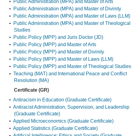
•
Public Administration (MPA) and Master of Arts
•
Public Administration (MPA) and Master of Divinity
•
Public Administration (MPA) and Master of Laws (LLM)
•
Public Administration (MPA) and Master of Theological
Studies
•
Public Policy (MPP) and Juris Doctor (JD)
•
Public Policy (MPP) and Master of Arts
•
Public Policy (MPP) and Master of Divinity
•
Public Policy (MPP) and Master of Laws (LLM)
•
Public Policy (MPP) and Master of Theological Studies
•
Teaching (MAT) and International Peace and Conflict
Resolution (MA)
Certificate (GR)
•
Antiracism in Education (Graduate Certificate)
•
Antiracist Administration, Supervision, and Leadership
(Graduate Certificate)
•
Applied Microeconomics (Graduate Certificate)
•
Applied Statistics (Graduate Certificate)
•
Artificial Intelligence: Ethics and Society (Graduate