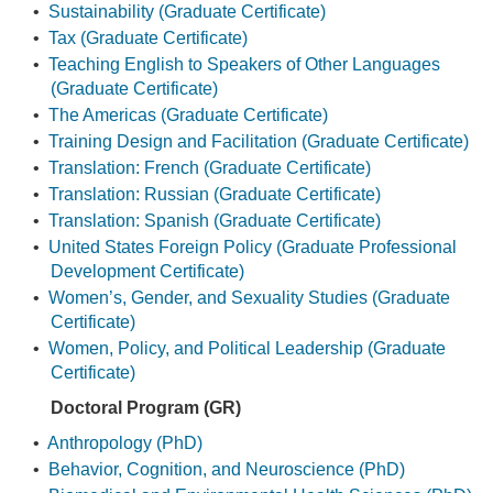
•
Sustainability (Graduate Certificate)
•
Tax (Graduate Certificate)
•
Teaching English to Speakers of Other Languages
(Graduate Certificate)
•
The Americas (Graduate Certificate)
•
Training Design and Facilitation (Graduate Certificate)
•
Translation: French (Graduate Certificate)
•
Translation: Russian (Graduate Certificate)
•
Translation: Spanish (Graduate Certificate)
•
United States Foreign Policy (Graduate Professional
Development Certificate)
•
Women’s, Gender, and Sexuality Studies (Graduate
Certificate)
•
Women, Policy, and Political Leadership (Graduate
Certificate)
Doctoral Program (GR)
•
Anthropology (PhD)
•
Behavior, Cognition, and Neuroscience (PhD)