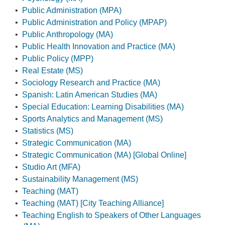
•
Public Administration (MPA)
•
Public Administration and Policy (MPAP)
•
Public Anthropology (MA)
•
Public Health Innovation and Practice (MA)
•
Public Policy (MPP)
•
Real Estate (MS)
•
Sociology Research and Practice (MA)
•
Spanish: Latin American Studies (MA)
•
Special Education: Learning Disabilities (MA)
•
Sports Analytics and Management (MS)
•
Statistics (MS)
•
Strategic Communication (MA)
•
Strategic Communication (MA) [Global Online]
•
Studio Art (MFA)
•
Sustainability Management (MS)
•
Teaching (MAT)
•
Teaching (MAT) [City Teaching Alliance]
•
Teaching English to Speakers of Other Languages