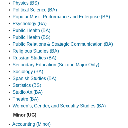
•
Physics (BS)
•
Political Science (BA)
•
Popular Music Performance and Enterprise (BA)
•
Psychology (BA)
•
Public Health (BA)
•
Public Health (BS)
•
Public Relations & Strategic Communication (BA)
•
Religious Studies (BA)
•
Russian Studies (BA)
•
Secondary Education (Second Major Only)
•
Sociology (BA)
•
Spanish Studies (BA)
•
Statistics (BS)
•
Studio Art (BA)
•
Theatre (BA)
•
Women’s, Gender, and Sexuality Studies (BA)
Minor (UG)
•
Accounting (Minor)