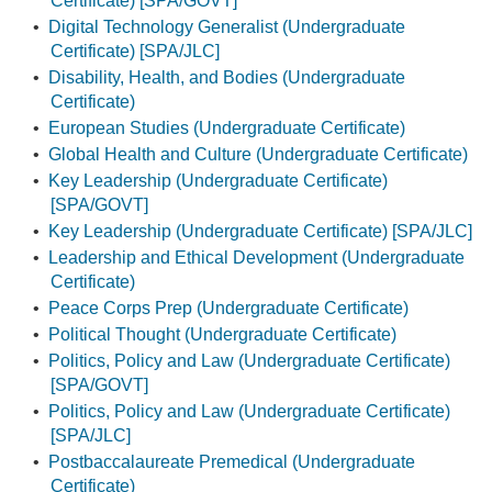
Certificate) [SPA/GOVT]
•
Digital Technology Generalist (Undergraduate
Certificate) [SPA/JLC]
•
Disability, Health, and Bodies (Undergraduate
Certificate)
•
European Studies (Undergraduate Certificate)
•
Global Health and Culture (Undergraduate Certificate)
•
Key Leadership (Undergraduate Certificate)
[SPA/GOVT]
•
Key Leadership (Undergraduate Certificate) [SPA/JLC]
•
Leadership and Ethical Development (Undergraduate
Certificate)
•
Peace Corps Prep (Undergraduate Certificate)
•
Political Thought (Undergraduate Certificate)
•
Politics, Policy and Law (Undergraduate Certificate)
[SPA/GOVT]
•
Politics, Policy and Law (Undergraduate Certificate)
[SPA/JLC]
•
Postbaccalaureate Premedical (Undergraduate
Certificate)