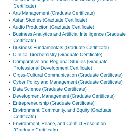
Certificate)
•
Arts Management (Graduate Certificate)
•
Asian Studies (Graduate Certificate)
•
Audio Production (Graduate Certificate)
•
Business Analytics and Artificial Intelligence (Graduate
Certificate)
•
Business Fundamentals (Graduate Certificate)
•
Clinical Biochemistry (Graduate Certificate)
•
Comparative and Regional Studies (Graduate
Professional Development Certificate)
•
Cross-Cultural Communication (Graduate Certificate)
•
Cyber Policy and Management (Graduate Certificate)
•
Data Science (Graduate Certificate)
•
Development Management (Graduate Certificate)
•
Entrepreneurship (Graduate Certificate)
•
Environment, Community, and Equity (Graduate
Certificate)
•
Environment, Peace, and Conflict Resolution
(Graduate Certificate)