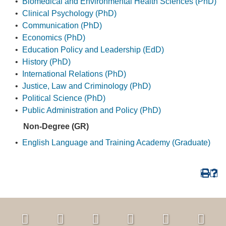
•
Biomedical and Environmental Health Sciences (PhD)
•
Clinical Psychology (PhD)
•
Communication (PhD)
•
Economics (PhD)
•
Education Policy and Leadership (EdD)
•
History (PhD)
•
International Relations (PhD)
•
Justice, Law and Criminology (PhD)
•
Political Science (PhD)
•
Public Administration and Policy (PhD)
Non-Degree (GR)
•
English Language and Training Academy (Graduate)