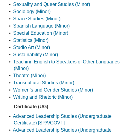
•
Sexuality and Queer Studies (Minor)
•
Sociology (Minor)
•
Space Studies (Minor)
•
Spanish Language (Minor)
•
Special Education (Minor)
•
Statistics (Minor)
•
Studio Art (Minor)
•
Sustainability (Minor)
•
Teaching English to Speakers of Other Languages
(Minor)
•
Theatre (Minor)
•
Transcultural Studies (Minor)
•
Women’s and Gender Studies (Minor)
•
Writing and Rhetoric (Minor)
Certificate (UG)
•
Advanced Leadership Studies (Undergraduate
Certificate) [SPA/GOVT]
•
Advanced Leadership Studies (Undergraduate