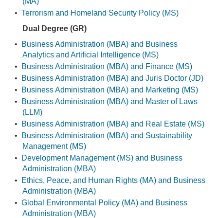
(MA)
•
Terrorism and Homeland Security Policy (MS)
Dual Degree (GR)
•
Business Administration (MBA) and Business
Analytics and Artificial Intelligence (MS)
•
Business Administration (MBA) and Finance (MS)
•
Business Administration (MBA) and Juris Doctor (JD)
•
Business Administration (MBA) and Marketing (MS)
•
Business Administration (MBA) and Master of Laws
(LLM)
•
Business Administration (MBA) and Real Estate (MS)
•
Business Administration (MBA) and Sustainability
Management (MS)
•
Development Management (MS) and Business
Administration (MBA)
•
Ethics, Peace, and Human Rights (MA) and Business
Administration (MBA)
•
Global Environmental Policy (MA) and Business
Administration (MBA)