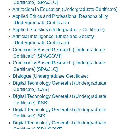
Certificate) [SPA/JLC]
•
Antiracism in Education (Undergraduate Certificate)
•
Applied Ethics and Professional Responsibility
(Undergraduate Certificate)
•
Applied Statistics (Undergraduate Certificate)
•
Artificial Intelligence: Ethics and Society
(Undergraduate Certificate)
•
Community-Based Research (Undergraduate
Certificate) [SPA/GOVT]
•
Community-Based Research (Undergraduate
Certificate) [SPA/JLC]
•
Dialogue (Undergraduate Certificate)
•
Digital Technology Generalist (Undergraduate
Certificate) [CAS]
•
Digital Technology Generalist (Undergraduate
Certificate) [KSB]
•
Digital Technology Generalist (Undergraduate
Certificate) [SIS]
•
Digital Technology Generalist (Undergraduate