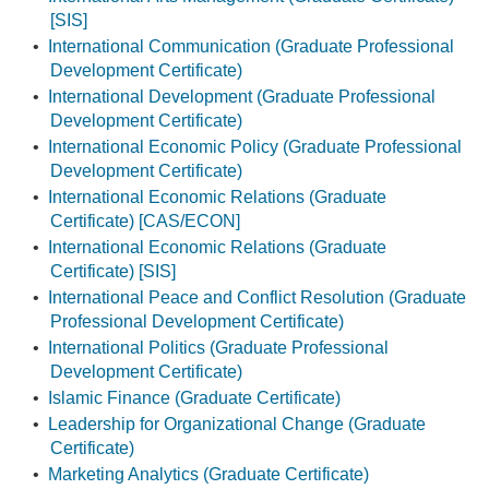
[SIS]
•
International Communication (Graduate Professional
Development Certificate)
•
International Development (Graduate Professional
Development Certificate)
•
International Economic Policy (Graduate Professional
Development Certificate)
•
International Economic Relations (Graduate
Certificate) [CAS/ECON]
•
International Economic Relations (Graduate
Certificate) [SIS]
•
International Peace and Conflict Resolution (Graduate
Professional Development Certificate)
•
International Politics (Graduate Professional
Development Certificate)
•
Islamic Finance (Graduate Certificate)
•
Leadership for Organizational Change (Graduate
Certificate)
•
Marketing Analytics (Graduate Certificate)