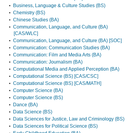
•
Business, Language & Culture Studies (BS)
•
Chemistry (BS)
•
Chinese Studies (BA)
•
Communication, Language, and Culture (BA)
[CAS/WLC]
•
Communication, Language, and Culture (BA) [SOC]
•
Communication: Communication Studies (BA)
•
Communication: Film and Media Arts (BA)
•
Communication: Journalism (BA)
•
Computational Media and Applied Perception (BA)
•
Computational Science (BS) [CAS/CSC]
•
Computational Science (BS) [CAS/MATH]
•
Computer Science (BA)
•
Computer Science (BS)
•
Dance (BA)
•
Data Science (BS)
•
Data Sciences for Justice, Law and Criminology (BS)
•
Data Sciences for Political Science (BS)