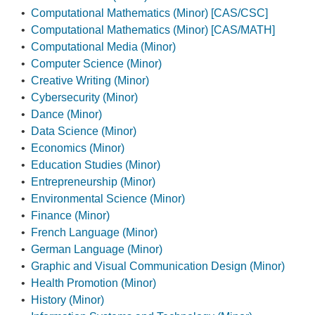
•
Computational Mathematics (Minor) [CAS/CSC]
•
Computational Mathematics (Minor) [CAS/MATH]
•
Computational Media (Minor)
•
Computer Science (Minor)
•
Creative Writing (Minor)
•
Cybersecurity (Minor)
•
Dance (Minor)
•
Data Science (Minor)
•
Economics (Minor)
•
Education Studies (Minor)
•
Entrepreneurship (Minor)
•
Environmental Science (Minor)
•
Finance (Minor)
•
French Language (Minor)
•
German Language (Minor)
•
Graphic and Visual Communication Design (Minor)
•
Health Promotion (Minor)
•
History (Minor)