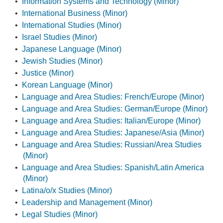
•
Information Systems and Technology (Minor)
•
International Business (Minor)
•
International Studies (Minor)
•
Israel Studies (Minor)
•
Japanese Language (Minor)
•
Jewish Studies (Minor)
•
Justice (Minor)
•
Korean Language (Minor)
•
Language and Area Studies: French/Europe (Minor)
•
Language and Area Studies: German/Europe (Minor)
•
Language and Area Studies: Italian/Europe (Minor)
•
Language and Area Studies: Japanese/Asia (Minor)
•
Language and Area Studies: Russian/Area Studies
(Minor)
•
Language and Area Studies: Spanish/Latin America
(Minor)
•
Latina/o/x Studies (Minor)
•
Leadership and Management (Minor)
•
Legal Studies (Minor)