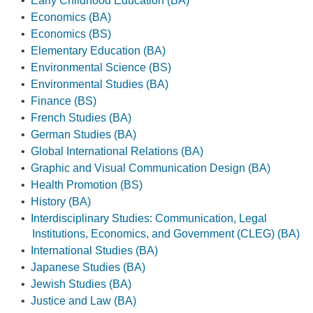
•
Early Childhood Education (BA)
•
Economics (BA)
•
Economics (BS)
•
Elementary Education (BA)
•
Environmental Science (BS)
•
Environmental Studies (BA)
•
Finance (BS)
•
French Studies (BA)
•
German Studies (BA)
•
Global International Relations (BA)
•
Graphic and Visual Communication Design (BA)
•
Health Promotion (BS)
•
History (BA)
•
Interdisciplinary Studies: Communication, Legal
Institutions, Economics, and Government (CLEG) (BA)
•
International Studies (BA)
•
Japanese Studies (BA)
•
Jewish Studies (BA)
•
Justice and Law (BA)