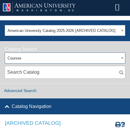
American University Catalog 2025-2026 [ARCHIVED CATALOG]
Catalog Search
Courses
Advanced Search
Catalog Navigation
[ARCHIVED CATALOG]