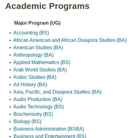
Academic Programs
Major Program (UG)
•
Accounting (BS)
•
African American and African Diaspora Studies (BA)
•
American Studies (BA)
•
Anthropology (BA)
•
Applied Mathematics (BS)
•
Arab World Studies (BA)
•
Arabic Studies (BA)
•
Art History (BA)
•
Asia, Pacific, and Diaspora Studies (BA)
•
Audio Production (BA)
•
Audio Technology (BS)
•
Biochemistry (BS)
•
Biology (BS)
•
Business Administration (BSBA)
•
Business and Entertainment (BS)