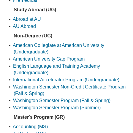
•
Premedical
Study Abroad (UG)
•
Abroad at AU
•
AU Abroad
Non-Degree (UG)
•
American Collegiate at American University
(Undergraduate)
•
American University Gap Program
•
English Language and Training Academy
(Undergraduate)
•
International Accelerator Program (Undergraduate)
•
Washington Semester Non-Credit Certificate Program
(Fall & Spring)
•
Washington Semester Program (Fall & Spring)
•
Washington Semester Program (Summer)
Master’s Program (GR)
•
Accounting (MS)