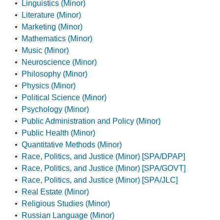
•
Linguistics (Minor)
•
Literature (Minor)
•
Marketing (Minor)
•
Mathematics (Minor)
•
Music (Minor)
•
Neuroscience (Minor)
•
Philosophy (Minor)
•
Physics (Minor)
•
Political Science (Minor)
•
Psychology (Minor)
•
Public Administration and Policy (Minor)
•
Public Health (Minor)
•
Quantitative Methods (Minor)
•
Race, Politics, and Justice (Minor) [SPA/DPAP]
•
Race, Politics, and Justice (Minor) [SPA/GOVT]
•
Race, Politics, and Justice (Minor) [SPA/JLC]
•
Real Estate (Minor)
•
Religious Studies (Minor)
•
Russian Language (Minor)