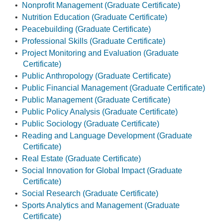
•
Nonprofit Management (Graduate Certificate)
•
Nutrition Education (Graduate Certificate)
•
Peacebuilding (Graduate Certificate)
•
Professional Skills (Graduate Certificate)
•
Project Monitoring and Evaluation (Graduate
Certificate)
•
Public Anthropology (Graduate Certificate)
•
Public Financial Management (Graduate Certificate)
•
Public Management (Graduate Certificate)
•
Public Policy Analysis (Graduate Certificate)
•
Public Sociology (Graduate Certificate)
•
Reading and Language Development (Graduate
Certificate)
•
Real Estate (Graduate Certificate)
•
Social Innovation for Global Impact (Graduate
Certificate)
•
Social Research (Graduate Certificate)
•
Sports Analytics and Management (Graduate
Certificate)