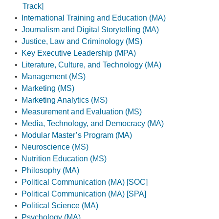
Track]
•
International Training and Education (MA)
•
Journalism and Digital Storytelling (MA)
•
Justice, Law and Criminology (MS)
•
Key Executive Leadership (MPA)
•
Literature, Culture, and Technology (MA)
•
Management (MS)
•
Marketing (MS)
•
Marketing Analytics (MS)
•
Measurement and Evaluation (MS)
•
Media, Technology, and Democracy (MA)
•
Modular Master’s Program (MA)
•
Neuroscience (MS)
•
Nutrition Education (MS)
•
Philosophy (MA)
•
Political Communication (MA) [SOC]
•
Political Communication (MA) [SPA]
•
Political Science (MA)
•
Psychology (MA)