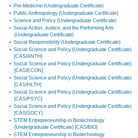
•
Pre-Medicine (Undergraduate Certificate)
•
Public Anthropology (Undergraduate Certificate)
•
Science and Policy (Undergraduate Certificate)
•
Social Action, Justice, and the Performing Arts
(Undergraduate Certificate)
•
Social Responsibility (Undergraduate Certificate)
•
Social Science and Policy (Undergraduate Certificate)
[CAS/ANTH]
•
Social Science and Policy (Undergraduate Certificate)
[CAS/ECON]
•
Social Science and Policy (Undergraduate Certificate)
[CAS/HLTH]
•
Social Science and Policy (Undergraduate Certificate)
[CAS/PSYC]
•
Social Science and Policy (Undergraduate Certificate)
[CAS/SOCY]
•
STEM Entrepreneurship in Biotechnology
(Undergraduate Certificate) [CAS/BIO]
•
STEM Entrepreneurship in Biotechnology