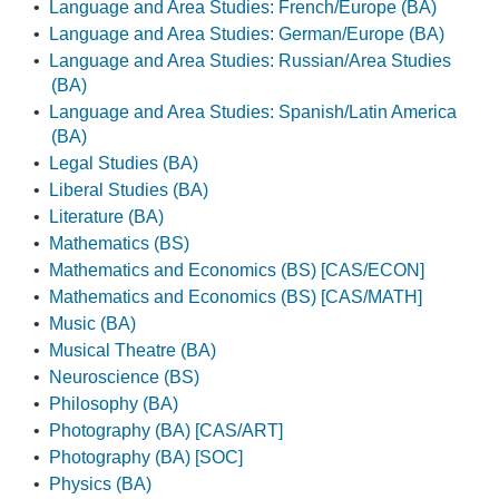
•
Language and Area Studies: French/Europe (BA)
•
Language and Area Studies: German/Europe (BA)
•
Language and Area Studies: Russian/Area Studies
(BA)
•
Language and Area Studies: Spanish/Latin America
(BA)
•
Legal Studies (BA)
•
Liberal Studies (BA)
•
Literature (BA)
•
Mathematics (BS)
•
Mathematics and Economics (BS) [CAS/ECON]
•
Mathematics and Economics (BS) [CAS/MATH]
•
Music (BA)
•
Musical Theatre (BA)
•
Neuroscience (BS)
•
Philosophy (BA)
•
Photography (BA) [CAS/ART]
•
Photography (BA) [SOC]
•
Physics (BA)