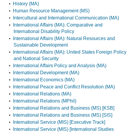
•
History (MA)
•
Human Resource Management (MS)
•
Intercultural and International Communication (MA)
•
International Affairs (MA): Comparative and
International Disability Policy
•
International Affairs (MA): Natural Resources and
Sustainable Development
•
International Affairs (MA): United States Foreign Policy
and National Security
•
International Affairs Policy and Analysis (MA)
•
International Development (MA)
•
International Economics (MA)
•
International Peace and Conflict Resolution (MA)
•
International Relations (MA)
•
International Relations (MPhil)
•
International Relations and Business (MS) [KSB]
•
International Relations and Business (MS) [SIS]
•
International Service (MIS) [Executive Track]
•
International Service (MIS) [International Studies