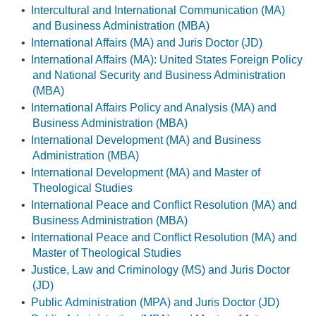
•
Intercultural and International Communication (MA)
and Business Administration (MBA)
•
International Affairs (MA) and Juris Doctor (JD)
•
International Affairs (MA): United States Foreign Policy
and National Security and Business Administration
(MBA)
•
International Affairs Policy and Analysis (MA) and
Business Administration (MBA)
•
International Development (MA) and Business
Administration (MBA)
•
International Development (MA) and Master of
Theological Studies
•
International Peace and Conflict Resolution (MA) and
Business Administration (MBA)
•
International Peace and Conflict Resolution (MA) and
Master of Theological Studies
•
Justice, Law and Criminology (MS) and Juris Doctor
(JD)
•
Public Administration (MPA) and Juris Doctor (JD)