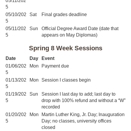
05/11/202
5
05/10/202
Sat
Final grades deadline
5
05/11/202
Sun
Official Degree Award Date (date that
5
appears on May Diplomas)
Spring 8 Week Sessions
Date
Day
Event
01/06/202
Mon
Payment due
5
01/13/202
Mon
Session I classes begin
5
01/19/202
Sun
Session I last day to add; last day to
5
drop with 100% refund and without a “W”
recorded
01/20/202
Mon
Martin Luther King, Jr. Day; Inauguration
5
Day; no classes, university offices
closed