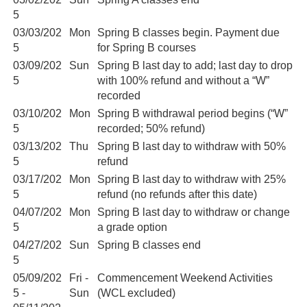
5
03/03/202
Mon
Spring B classes begin. Payment due
5
for Spring B courses
03/09/202
Sun
Spring B last day to add; last day to drop
5
with 100% refund and without a “W”
recorded
03/10/202
Mon
Spring B withdrawal period begins (“W”
5
recorded; 50% refund)
03/13/202
Thu
Spring B last day to withdraw with 50%
5
refund
03/17/202
Mon
Spring B last day to withdraw with 25%
5
refund (no refunds after this date)
04/07/202
Mon
Spring B last day to withdraw or change
5
a grade option
04/27/202
Sun
Spring B classes end
5
05/09/202
Fri -
Commencement Weekend Activities
5 -
Sun
(WCL excluded)