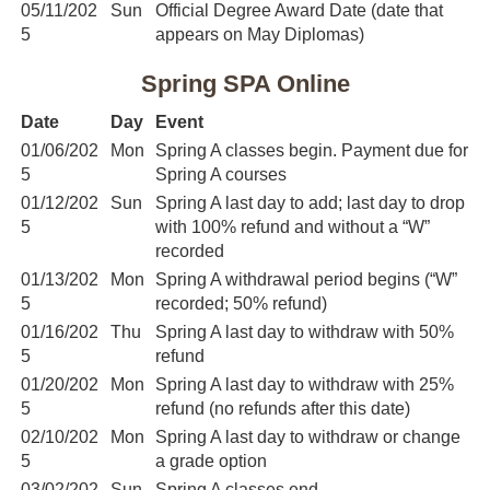
05/11/202
Sun
Official Degree Award Date (date that
5
appears on May Diplomas)
Spring SPA Online
Date
Day
Event
01/06/202
Mon
Spring A classes begin. Payment due for
5
Spring A courses
01/12/202
Sun
Spring A last day to add; last day to drop
5
with 100% refund and without a “W”
recorded
01/13/202
Mon
Spring A withdrawal period begins (“W”
5
recorded; 50% refund)
01/16/202
Thu
Spring A last day to withdraw with 50%
5
refund
01/20/202
Mon
Spring A last day to withdraw with 25%
5
refund (no refunds after this date)
02/10/202
Mon
Spring A last day to withdraw or change
5
a grade option
03/02/202
Sun
Spring A classes end