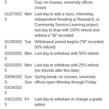
5
Day; no classes, university offices
closed
01/27/202
Mon
Last day to add a class, internship,
5
Independent Reading or Research, or
Community Service-Learning project;
last day to drop with 100% refund and
without a “W” recorded
01/28/202
Tue
Withdrawal period begins (“W” recorded;
5
50% refund)
02/03/202
Mon
Last day to withdraw with 50% refund
5
02/10/202
Mon
Last day to withdraw with 25% refund
5
(no refunds after this date)
03/09/202
Sun-
Spring break; no classes, university
5-
Sun
offices open Monday through Friday
03/16/202
5
03/21/202
Fri
Last day to withdraw or change a grade
5
option