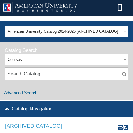
American University Catalog 2024-2025 [ARCHIVED CATALOG]
Catalog Search
Courses
Advanced Search
Catalog Navigation
[ARCHIVED CATALOG]