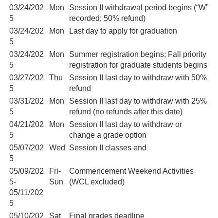
03/24/202
Mon
Session II withdrawal period begins (“W”
5
recorded; 50% refund)
03/24/202
Mon
Last day to apply for graduation
5
03/24/202
Mon
Summer registration begins; Fall priority
5
registration for graduate students begins
03/27/202
Thu
Session II last day to withdraw with 50%
5
refund
03/31/202
Mon
Session II last day to withdraw with 25%
5
refund (no refunds after this date)
04/21/202
Mon
Session II last day to withdraw or
5
change a grade option
05/07/202
Wed
Session II classes end
5
05/09/202
Fri-
Commencement Weekend Activities
5-
Sun
(WCL excluded)
05/11/202
5
05/10/202
Sat
Final grades deadline