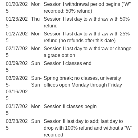
01/20/202
Mon
Session I withdrawal period begins (“W”
5
recorded; 50% refund)
01/23/202
Thu
Session I last day to withdraw with 50%
5
refund
01/27/202
Mon
Session I last day to withdraw with 25%
5
refund (no refunds after this date)
02/17/202
Mon
Session I last day to withdraw or change
5
a grade option
03/09/202
Sun
Session I classes end
5
03/09/202
Sun-
Spring break; no classes, university
5-
Sun
offices open Monday through Friday
03/16/202
5
03/17/202
Mon
Session II classes begin
5
03/23/202
Sun
Session II last day to add; last day to
5
drop with 100% refund and without a “W”
recorded