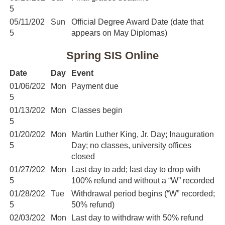
5
05/11/202
Sun
Official Degree Award Date (date that
5
appears on May Diplomas)
Spring SIS Online
Date
Day
Event
01/06/202
Mon
Payment due
5
01/13/202
Mon
Classes begin
5
01/20/202
Mon
Martin Luther King, Jr. Day; Inauguration
5
Day; no classes, university offices
closed
01/27/202
Mon
Last day to add; last day to drop with
5
100% refund and without a “W” recorded
01/28/202
Tue
Withdrawal period begins (“W” recorded;
5
50% refund)
02/03/202
Mon
Last day to withdraw with 50% refund