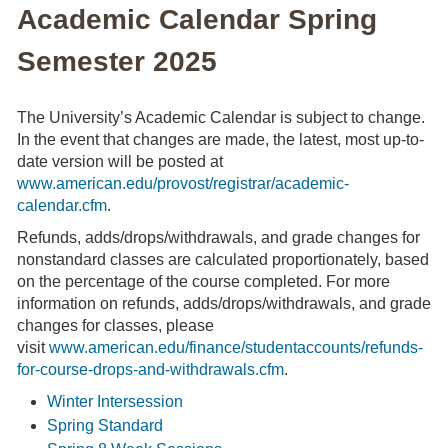
Academic Calendar Spring
Semester 2025
The University’s Academic Calendar is subject to change.
In the event that changes are made, the latest, most up-to-
date version will be posted at
www.american.edu/provost/registrar/academic-
calendar.cfm
.
Refunds, adds/drops/withdrawals, and grade changes for
nonstandard classes are calculated proportionately, based
on the percentage of the course completed. For more
information on refunds, adds/drops/withdrawals, and grade
changes for classes, please
visit
www.american.edu/finance/studentaccounts/refunds-
for-course-drops-and-withdrawals.cfm
.
Winter Intersession
Spring Standard