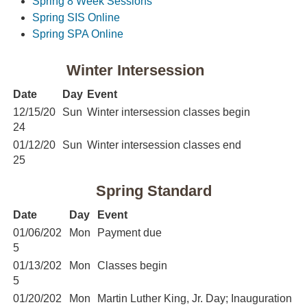
Spring 8 Week Sessions
Spring SIS Online
Spring SPA Online
Winter Intersession
Date
Day
Event
12/15/20
Sun
Winter intersession classes begin
24
01/12/20
Sun
Winter intersession classes end
25
Spring Standard
Date
Day
Event
01/06/202
Mon
Payment due
5
01/13/202
Mon
Classes begin
5
01/20/202
Mon
Martin Luther King, Jr. Day; Inauguration