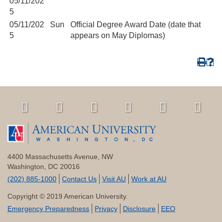
05/11/202
5
05/11/202
Sun
Official Degree Award Date (date that
5
appears on May Diplomas)
4400 Massachusetts Avenue, NW
Washington, DC 20016
(202) 885-1000
Contact Us
Visit AU
Work at AU
Copyright © 2019 American University.
Emergency Preparedness
Privacy
Disclosure
EEO