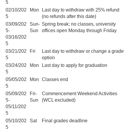
5
02/10/202
Mon
Last day to withdraw with 25% refund
5
(no refunds after this date)
03/09/202
Sun-
Spring break; no classes, university
5-
Sun
offices open Monday through Friday
03/16/202
5
03/21/202
Fri
Last day to withdraw or change a grade
5
option
03/24/202
Mon
Last day to apply for graduation
5
05/05/202
Mon
Classes end
5
05/09/202
Fri-
Commencement Weekend Activities
5-
Sun
(WCL excluded)
05/11/202
5
05/10/202
Sat
Final grades deadline
5