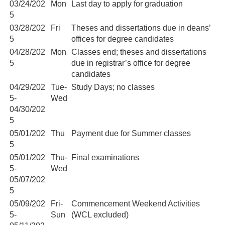
03/24/202
Mon
Last day to apply for graduation
5
03/28/202
Fri
Theses and dissertations due in deans’
5
offices for degree candidates
04/28/202
Mon
Classes end; theses and dissertations
5
due in registrar’s office for degree
candidates
04/29/202
Tue-
Study Days; no classes
5-
Wed
04/30/202
5
05/01/202
Thu
Payment due for Summer classes
5
05/01/202
Thu-
Final examinations
5-
Wed
05/07/202
5
05/09/202
Fri-
Commencement Weekend Activities
5-
Sun
(WCL excluded)