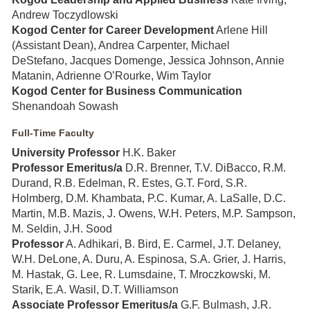
Andrew Toczydlowski
Kogod Center for Career Development
Arlene Hill
(Assistant Dean), Andrea Carpenter, Michael
DeStefano, Jacques Domenge, Jessica Johnson, Annie
Matanin, Adrienne O’Rourke, Wim Taylor
Kogod Center for Business Communication
Shenandoah Sowash
Full-Time Faculty
University Professor
H.K. Baker
Professor Emeritus/a
D.R. Brenner, T.V. DiBacco, R.M.
Durand, R.B. Edelman, R. Estes, G.T. Ford, S.R.
Holmberg, D.M. Khambata, P.C. Kumar, A. LaSalle, D.C.
Martin, M.B. Mazis, J. Owens, W.H. Peters, M.P. Sampson,
M. Seldin, J.H. Sood
Professor
A. Adhikari, B. Bird, E. Carmel, J.T. Delaney,
W.H. DeLone, A. Duru, A. Espinosa, S.A. Grier, J. Harris,
M. Hastak, G. Lee, R. Lumsdaine, T. Mroczkowski, M.
Starik, E.A. Wasil, D.T. Williamson
Associate Professor Emeritus/a
G.F. Bulmash, J.R.