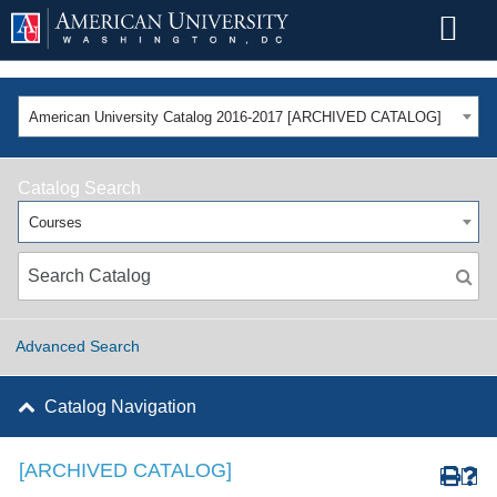
American University Catalog 2016-2017 [ARCHIVED CATALOG]
Catalog Search
Courses
Advanced Search
Catalog Navigation
[ARCHIVED CATALOG]