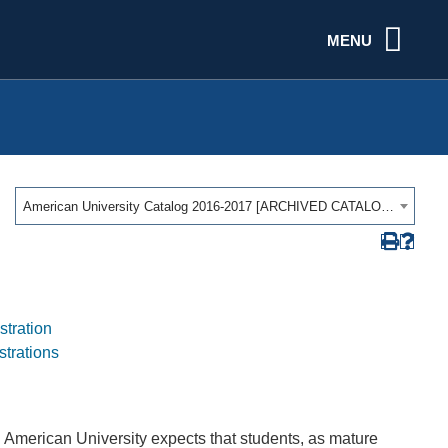
MENU
American University Catalog 2016-2017 [ARCHIVED CATALOG]
stration
strations
. American University expects that students, as mature