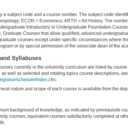
 a subject code and a course number. The subject code identifies
hropology; ECON = Economics; ARTH = Art History. The numbers i
ndergraduate Introductory or Undergraduate Foundation Cours
 Graduate Courses that allow qualified, advanced undergradu
raduate courses except under specific circumstances where the
ogram or by special permission of the associate dean of the aca
 and Syllabuses
urses currently in the university curriculum are listed by cours
 as well as selected and rotating topics course descriptions, a
egistrar/schedule/index.cfm
.
neral nature and scope of each course is available from the depa
mum background of knowledge, as indicated by prerequisite cour
ity courses; equivalent courses satisfactorily completed at othe
it.