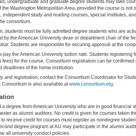
ls, undergraduate and graduate degree students may take course
f the Washington Metropolitan Area, provided the course is not 
, independent study and reading courses, special institutes, 
he consortium.
ram, students must be fully admitted degree students who are ac
d by the American University dean or department chair of the fiel
strar. Students are responsible for securing approval at the coop
pay the American University tuition rate. Students registering for
 fees) for the course. Consortium registration can be confirmed o
d deadlines of the home institution.
ity and registration, contact the Consortium Coordinator for Stude
 Consortium is also available at
www.consortium.org
.
ation
a degree from American University who are in good financial st
ester as alumni auditors. No credit is given for courses taken t
 to receive credit for courses must register as nondegree student
 second degree program at AU may participate in the alumni audit
ow all university conduct policies.