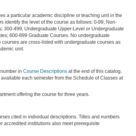
 a particular academic discipline or teaching unit in the
dentify the level of the course as follows: 0-99, Non-
es; 300-499, Undergraduate Upper-Level or Undergraduate
ates; 600-899 Graduate Courses. No undergraduate
 courses are cross-listed with undergraduate courses as
demic unit.
e number in
Course Descriptions
at the end of this catalog.
re available each semester from the Schedule of Classes at
rtment offering the course for three years.
ses cited in individual descriptions. Titles and numbers
r accredited institutions also meet prerequisite