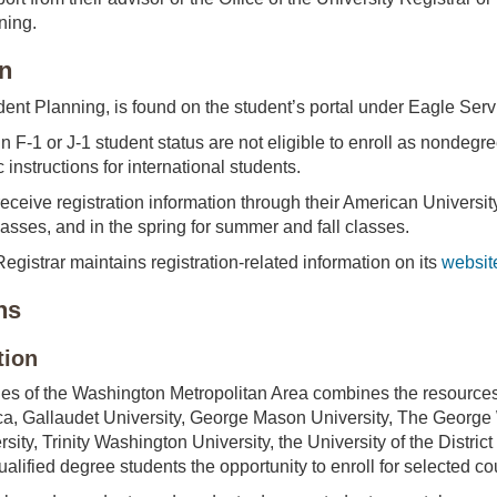
ning.
on
dent Planning, is found on the student’s portal under Eagle Serv
n F-1 or J-1 student status are not eligible to enroll as nondegre
c instructions for international students.
receive registration information through their American Universit
 classes, and in the spring for summer and fall classes.
Registrar maintains registration-related information on its
websit
ns
tion
es of the Washington Metropolitan Area combines the resources o
ica, Gallaudet University, George Mason University, The Georg
ity, Trinity Washington University, the University of the Distri
alified degree students the opportunity to enroll for selected cou