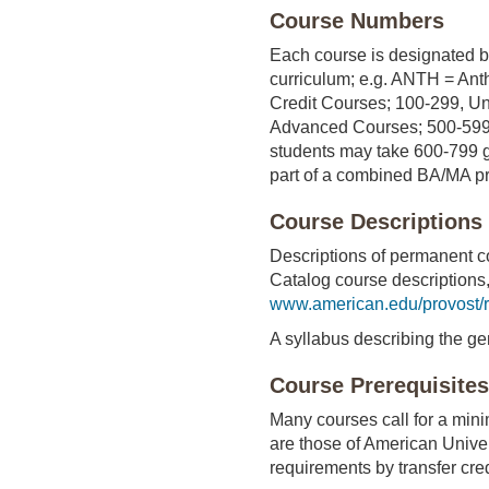
Course Numbers
Each course is designated by
curriculum; e.g. ANTH = Ant
Credit Courses; 100-299, U
Advanced Courses; 500-599,
students may take 600-799 g
part of a combined BA/MA pr
Course Descriptions
Descriptions of permanent co
Catalog course descriptions,
www.american.edu/provost/r
A syllabus describing the ge
Course Prerequisites
Many courses call for a mini
are those of American Univers
requirements by transfer cred