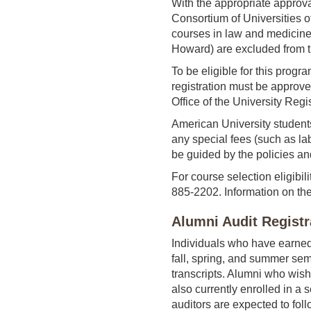
With the appropriate approva
Consortium of Universities o
courses in law and medicine
Howard) are excluded from t
To be eligible for this prog
registration must be approve
Office of the University Regi
American University students 
any special fees (such as lab
be guided by the policies an
For course selection eligibil
885-2202. Information on the
Alumni Audit Registr
Individuals who have earned 
fall, spring, and summer sem
transcripts. Alumni who wish
also currently enrolled in a
auditors are expected to foll