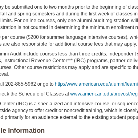
y be submitted one to two months prior to the beginning of class
 fall and spring semesters and during the first week of classes
limits. For online courses, only one alumni audit registration w
istration is not counted in determining the minimum enrollment re
0 per course ($200 for summer language intensive courses), wh
s are also responsible for additional course fees that may apply.
umni Audit include courses less than three credits, independent s
, Instructional Revenue Center*** (IRC) programs, partner-deliv
urses. Other course restrictions may apply and are specific to t
oval.
call 202-885-5962 or go to
http://www.american.edu/alumni/learn
 check the Schedule of Classes at
www.american.edu/provost/regi
Center (IRC) is a specialized and intensive course, or sequence
side agency to offer credit or noncredit training, which is close
d primarily for an audience external to the existing student popu
e Information