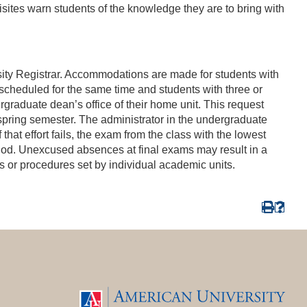
sites warn students of the knowledge they are to bring with
rsity Registrar. Accommodations are made for students with
scheduled for the same time and students with three or
raduate dean’s office of their home unit. This request
 spring semester. The administrator in the undergraduate
that effort fails, the exam from the class with the lowest
riod. Unexcused absences at final exams may result in a
ies or procedures set by individual academic units.