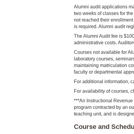
Alumni audit applications ma
two weeks of classes for the
not reached their enrollment 
is required. Alumni audit reg
The Alumni Audit fee is $10
administrative costs. Auditor
Courses not available for Al
laboratory courses, seminars
maintaining matriculation co
faculty or departmental appr
For additional information, 
For availability of courses,
***An Instructional Revenue 
program contracted by an out
teaching unit, and is designe
Course and Schedul