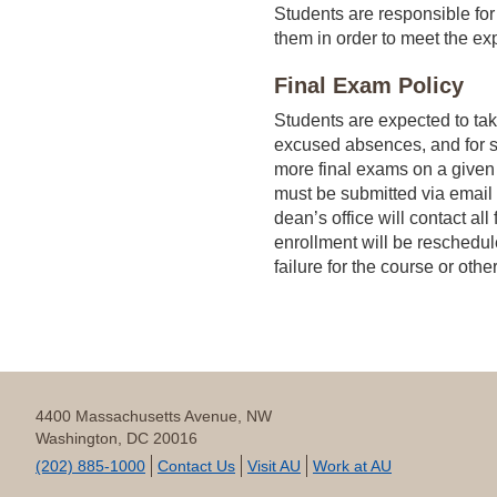
Students are responsible for
them in order to meet the e
Final Exam Policy
Students are expected to tak
excused absences, and for s
more final exams on a given 
must be submitted via email 
dean’s office will contact al
enrollment will be reschedu
failure for the course or oth
4400 Massachusetts Avenue, NW
Washington, DC 20016
(202) 885-1000
Contact Us
Visit AU
Work at AU