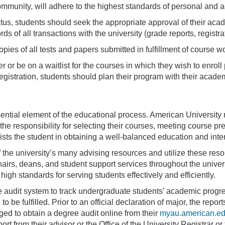
munity, will adhere to the highest standards of personal and a
atus, students should seek the appropriate approval of their ac
ds of all transactions with the university (grade reports, regist
opies of all tests and papers submitted in fulfillment of course w
er or be on a waitlist for the courses in which they wish to enroll
 registration, students should plan their program with their acade
ntial element of the educational process. American University 
he responsibility for selecting their courses, meeting course pre
sts the student in obtaining a well-balanced education and inter
the university’s many advising resources and utilize these res
airs, deans, and student support services throughout the universi
igh standards for serving students effectively and efficiently.
e audit system to track undergraduate students’ academic progr
 be fulfilled. Prior to an official declaration of major, the repo
ed to obtain a degree audit online from their
myau.american.e
ort from their advisor or the Office of the University Registrar o