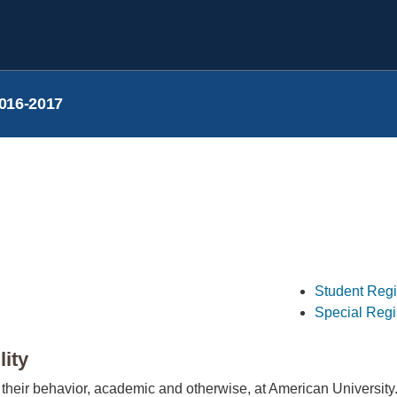
016-2017
Student Regi
Special Regi
lity
 their behavior, academic and otherwise, at American University