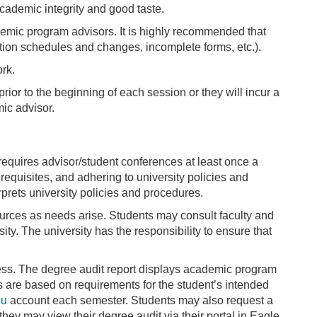
cademic integrity and good taste.
ademic program advisors. It is highly recommended that
ration schedules and changes, incomplete forms, etc.).
ork.
 prior to the beginning of each session or they will incur a
mic advisor.
requires advisor/student conferences at least once a
requisites, and adhering to university policies and
prets university policies and procedures.
ources as needs arise. Students may consult faculty and
ty. The university has the responsibility to ensure that
ess. The degree audit report displays academic program
rts are based on requirements for the student’s intended
du
account each semester. Students may also request a
r they may view their degree audit via their portal in Eagle