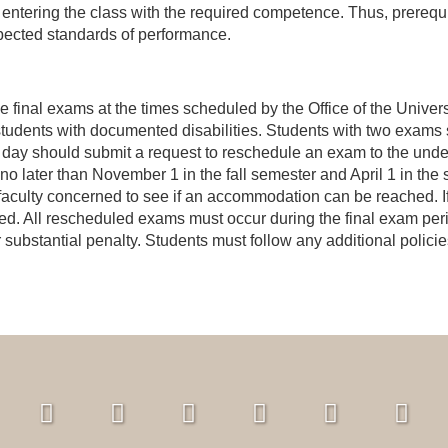
 entering the class with the required competence. Thus, prerequi
xpected standards of performance.
e final exams at the times scheduled by the Office of the Unive
tudents with documented disabilities. Students with two exams 
day should submit a request to reschedule an exam to the underg
no later than November 1 in the fall semester and April 1 in the
l faculty concerned to see if an accommodation can be reached. If 
led. All rescheduled exams must occur during the final exam pe
er substantial penalty. Students must follow any additional polic