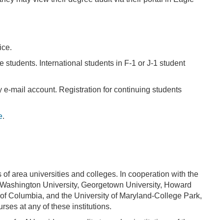
ice.
e students. International students in F-1 or J-1 student
y e-mail account. Registration for continuing students
e
.
f area universities and colleges. In cooperation with the
e Washington University, Georgetown University, Howard
ct of Columbia, and the University of Maryland-College Park,
rses at any of these institutions.