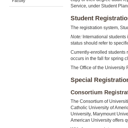
Faculty
Service, under Student Plan
Student Registrati
The registration system, Stu
Note:
International students i
status should refer to specifi
Currently-enrolled students 
occurs in the fall for spring
The Office of the University 
Special Registratio
Consortium Registra
The Consortium of Universiti
Catholic University of Amer
University, Marymount Univers
American University offers qu