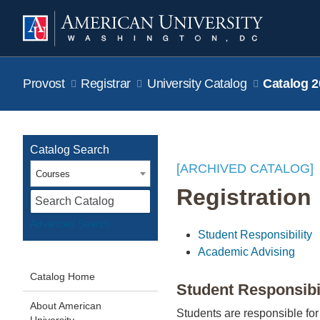
Provost
Registrar
University Catalog
Catalog 2
Catalog Search
[ARCHIVED CATALOG]
Courses
Registration
S
Advanced Search
Student Responsibility
Academic Advising
Catalog Home
Student Responsibi
About American
Students are responsible for