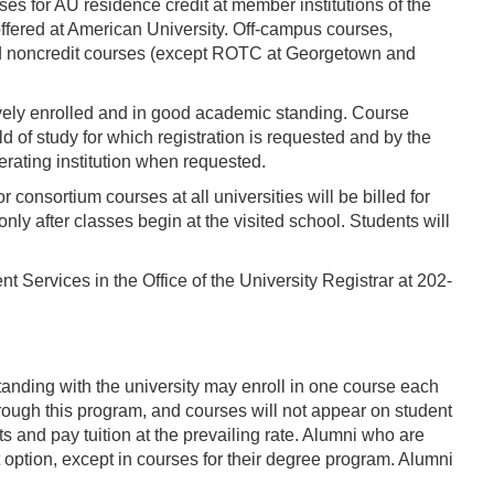
s for AU residence credit at member institutions of the
offered at American University. Off-campus courses,
and noncredit courses (except ROTC at Georgetown and
tively enrolled and in good academic standing. Course
d of study for which registration is requested and by the
erating institution when requested.
 consortium courses at all universities will be billed for
nly after classes begin at the visited school. Students will
nt Services in the Office of the University Registrar at 202-
anding with the university may enroll in one course each
hrough this program, and courses will not appear on student
s and pay tuition at the prevailing rate. Alumni who are
 option, except in courses for their degree program. Alumni