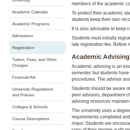
University
members of the academic com
Academic Calendar
To protect their academic st
students keep their own recor
Academic Programs
It is also advisable to keep c
Admissions
Students must initially regist
late registration fee. Before
Registration
Academic Advising
Tuition, Fees, and Other
Charges
Academic advising is an esse
semester, but students have t
Financial Aid
procedures. The advisor assi
Students should be aware of 
University Regulations
peer advisors, department ch
and Policies
advising resources maintain h
Colleges & Schools
The university uses a degre
requirements completed and to
Course Descriptions
major. Students are encourag
copy of their degree audit rep