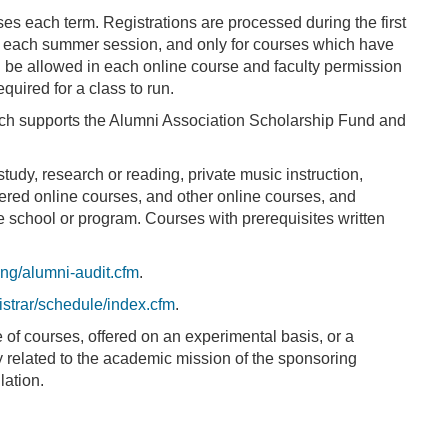
es each term. Registrations are processed during the first
 in each summer session, and only for courses which have
ill be allowed in each online course and faculty permission
quired for a class to run.
ich supports the Alumni Association Scholarship Fund and
tudy, research or reading, private music instruction,
ered online courses, and other online courses, and
he school or program. Courses with prerequisites written
ing/alumni-audit.cfm
.
strar/schedule/index.cfm
.
 of courses, offered on an experimental basis, or a
ly related to the academic mission of the sponsoring
lation.