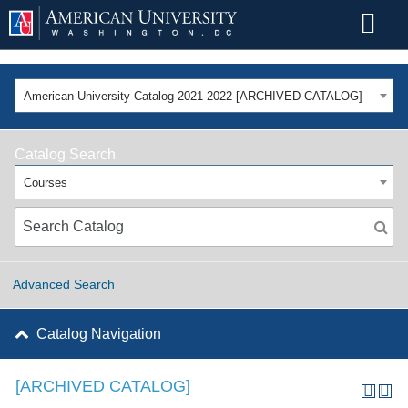
American University Catalog 2021-2022 [ARCHIVED CATALOG]
Catalog Search
Courses
Advanced Search
Catalog Navigation
[ARCHIVED CATALOG]