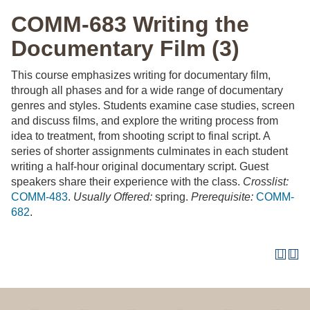
COMM-683 Writing the
Documentary Film (3)
This course emphasizes writing for documentary film,
through all phases and for a wide range of documentary
genres and styles. Students examine case studies, screen
and discuss films, and explore the writing process from
idea to treatment, from shooting script to final script. A
series of shorter assignments culminates in each student
writing a half-hour original documentary script. Guest
speakers share their experience with the class.
Crosslist:
COMM-483
.
Usually Offered:
spring.
Prerequisite:
COMM-
682
.