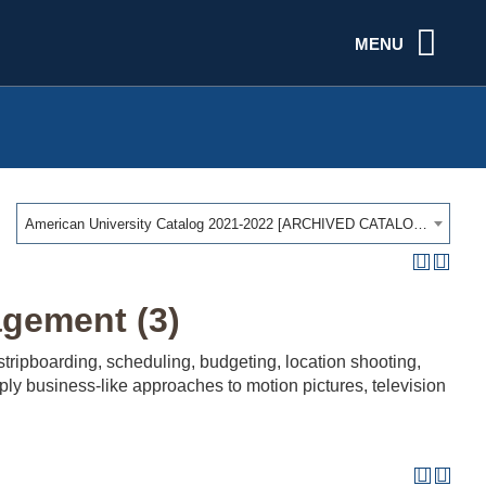
MENU
American University Catalog 2021-2022 [ARCHIVED CATALOG]
gement (3)
ripboarding, scheduling, budgeting, location shooting,
ply business-like approaches to motion pictures, television