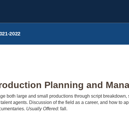
021-2022
oduction Planning and Mana
 both large and small productions through script breakdown, st
talent agents. Discussion of the field as a career, and how to ap
cumentaries.
Usually Offered:
fall.