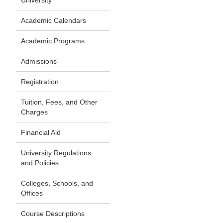
University
Academic Calendars
Academic Programs
Admissions
Registration
Tuition, Fees, and Other
Charges
Financial Aid
University Regulations
and Policies
Colleges, Schools, and
Offices
Course Descriptions