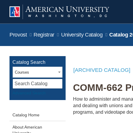
Provost
Registrar
University Catalog
Catalog 2
Catalog Search
[ARCHIVED CATALOG]
Courses
S
COMM-662 Pr
Advanced Search
How to administer and manage
and dealing with unions and 
programs, and videotape do
Catalog Home
About American