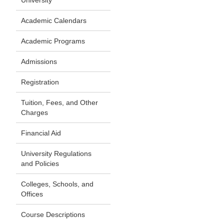
University
Academic Calendars
Academic Programs
Admissions
Registration
Tuition, Fees, and Other
Charges
Financial Aid
University Regulations
and Policies
Colleges, Schools, and
Offices
Course Descriptions