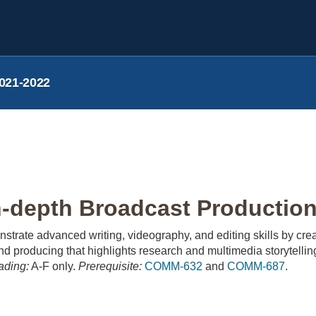
021-2022
depth Broadcast Production
nstrate advanced writing, videography, and editing skills by cre
nd producing that highlights research and multimedia storytellin
ading:
A-F only.
Prerequisite:
COMM-632
and
COMM-687
.