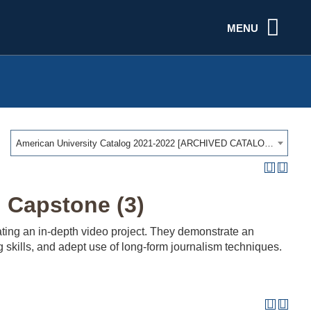
MENU
American University Catalog 2021-2022 [ARCHIVED CATALOG]
 Capstone (3)
ating an in-depth video project. They demonstrate an
g skills, and adept use of long-form journalism techniques.