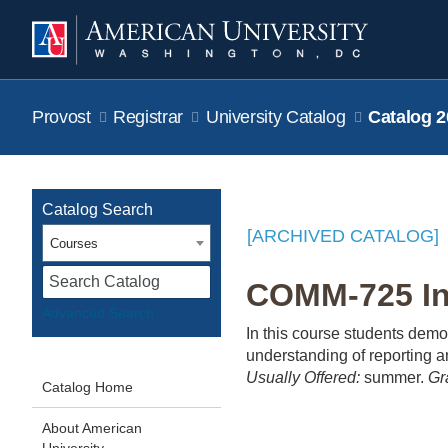
Provost
Registrar
University Catalog
Catalog 2
Catalog Search
[ARCHIVED CATALOG]
Courses
S
COMM-725 In-
Advanced Search
In this course students demo
understanding of reporting a
Usually Offered:
summer.
Gr
Catalog Home
About American