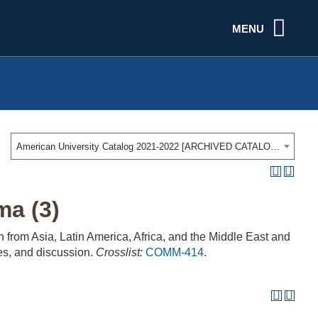
MENU
American University Catalog 2021-2022 [ARCHIVED CATALOG]
ma (3)
n from Asia, Latin America, Africa, and the Middle East and
res, and discussion.
Crosslist:
COMM-414
.