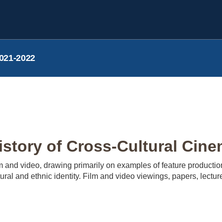
021-2022
tory of Cross-Cultural Cine
ilm and video, drawing primarily on examples of feature productio
ural and ethnic identity. Film and video viewings, papers, lectu