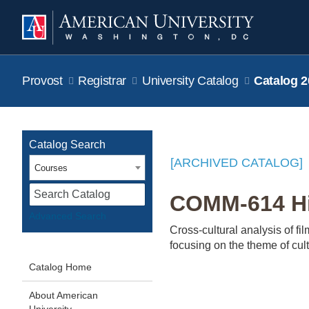
Provost
Registrar
University Catalog
Catalog 2
Catalog Search
[ARCHIVED CATALOG]
Courses
S
COMM-614 His
Advanced Search
Cross-cultural analysis of f
focusing on the theme of cult
Catalog Home
About American