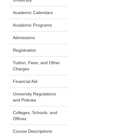
University
Academic Calendars
Academic Programs
Admissions
Registration
Tuition, Fees, and Other
Charges
Financial Aid
University Regulations
and Policies
Colleges, Schools, and
Offices
Course Descriptions