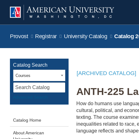
Provost
Registrar
University Catalog
Catalog 2
Catalog Search
[ARCHIVED CATALOG]
Courses
S
ANTH-225 La
Advanced Search
How do humans use language
cultural, political, and ec
texting. The course examines
Catalog Home
inequalities related to race,
language reflects and shapes
About American