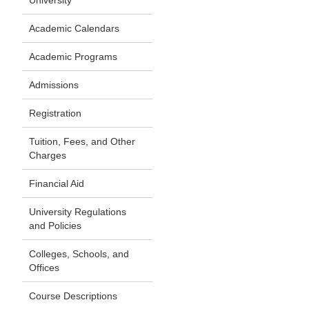
University
Academic Calendars
Academic Programs
Admissions
Registration
Tuition, Fees, and Other
Charges
Financial Aid
University Regulations
and Policies
Colleges, Schools, and
Offices
Course Descriptions