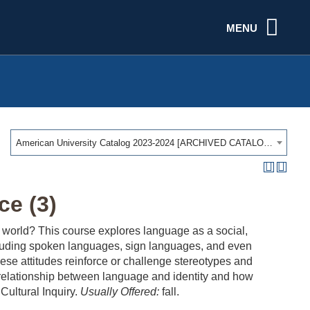
MENU
American University Catalog 2023-2024 [ARCHIVED CATALOG]
e (3)
orld? This course explores language as a social,
cluding spoken languages, sign languages, and even
ese attitudes reinforce or challenge stereotypes and
the relationship between language and identity and how
Cultural Inquiry.
Usually Offered:
fall.