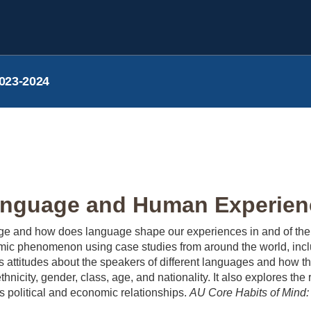
023-2024
nguage and Human Experienc
 and how does language shape our experiences in and of the w
onomic phenomenon using case studies from around the world, in
 attitudes about the speakers of different languages and how th
 ethnicity, gender, class, age, and nationality. It also explores 
 political and economic relationships.
AU Core Habits of Mind: