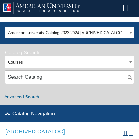
American University Catalog 2023-2024 [ARCHIVED CATALOG]
Catalog Search
Courses
Advanced Search
Catalog Navigation
[ARCHIVED CATALOG]