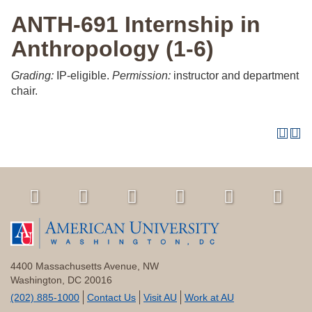
ANTH-691 Internship in
Anthropology (1-6)
Grading:
IP-eligible.
Permission:
instructor and department
chair.
4400 Massachusetts Avenue, NW
Washington, DC 20016
(202) 885-1000
Contact Us
Visit AU
Work at AU