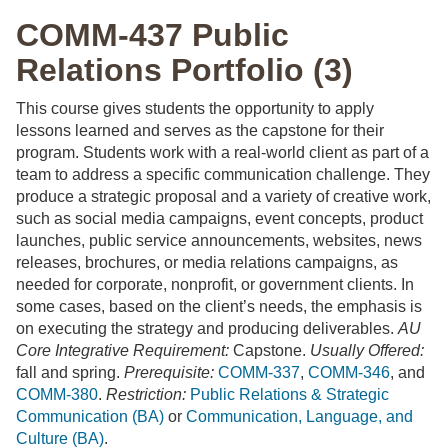
COMM-437 Public
Relations Portfolio (3)
This course gives students the opportunity to apply
lessons learned and serves as the capstone for their
program. Students work with a real-world client as part of a
team to address a specific communication challenge. They
produce a strategic proposal and a variety of creative work,
such as social media campaigns, event concepts, product
launches, public service announcements, websites, news
releases, brochures, or media relations campaigns, as
needed for corporate, nonprofit, or government clients. In
some cases, based on the client’s needs, the emphasis is
on executing the strategy and producing deliverables.
AU
Core Integrative Requirement:
Capstone.
Usually Offered:
fall and spring.
Prerequisite:
COMM-337
,
COMM-346
, and
COMM-380
.
Restriction:
Public Relations & Strategic
Communication (BA)
or
Communication, Language, and
Culture (BA)
.