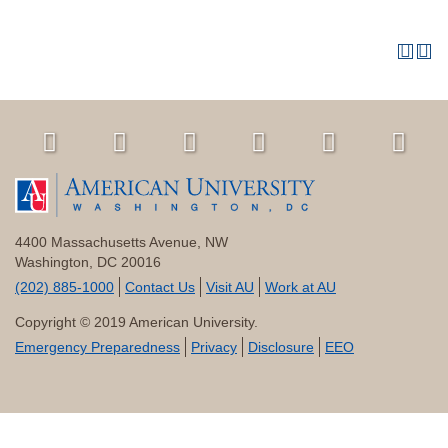
4400 Massachusetts Avenue, NW
Washington, DC 20016
(202) 885-1000
Contact Us
Visit AU
Work at AU
Copyright © 2019 American University.
Emergency Preparedness
Privacy
Disclosure
EEO
All
catalogs
© 2026 American University.
Powered by
Modern Campus Catalog™
.