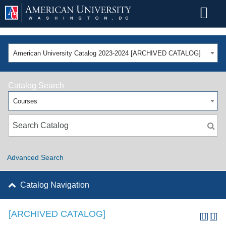
American University Catalog 2023-2024 [ARCHIVED CATALOG]
Catalog Search
Courses
Advanced Search
Catalog Navigation
[ARCHIVED CATALOG]