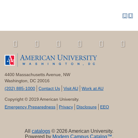
4400 Massachusetts Avenue, NW
Washington, DC 20016
(202) 885-1000
Contact Us
Visit AU
Work at AU
Copyright © 2019 American University.
Emergency Preparedness
Privacy
Disclosure
EEO
All
catalogs
© 2026 American University.
Powered by
Modern Campus Catalog™
.