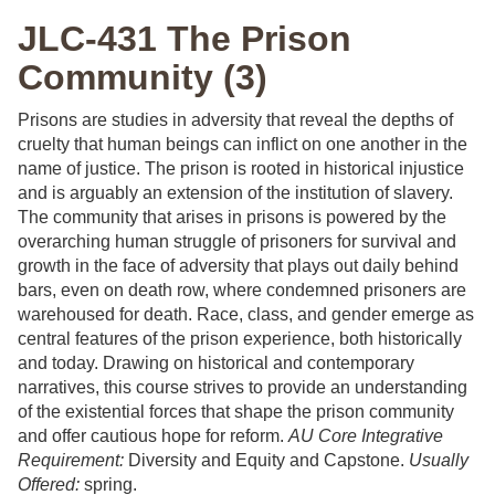
JLC-431 The Prison
Community (3)
Prisons are studies in adversity that reveal the depths of
cruelty that human beings can inflict on one another in the
name of justice. The prison is rooted in historical injustice
and is arguably an extension of the institution of slavery.
The community that arises in prisons is powered by the
overarching human struggle of prisoners for survival and
growth in the face of adversity that plays out daily behind
bars, even on death row, where condemned prisoners are
warehoused for death. Race, class, and gender emerge as
central features of the prison experience, both historically
and today. Drawing on historical and contemporary
narratives, this course strives to provide an understanding
of the existential forces that shape the prison community
and offer cautious hope for reform.
AU Core Integrative
Requirement:
Diversity and Equity and Capstone.
Usually
Offered:
spring.