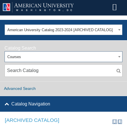
American University Catalog 2023-2024 [ARCHIVED CATALOG]
Catalog Search
Courses
Advanced Search
Catalog Navigation
[ARCHIVED CATALOG]