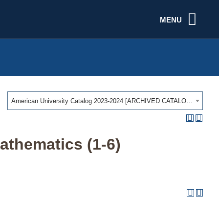
MENU
American University Catalog 2023-2024 [ARCHIVED CATALOG]
athematics (1-6)