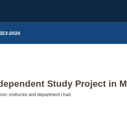
023-2024
ependent Study Project in M
ion:
instructor and department chair.