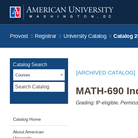
Provost
Registrar
University Catalog
Catalog 2
Catalog Search
[ARCHIVED CATALOG]
Courses
S
MATH-690 Ind
Advanced Search
Grading:
IP-eligible.
Permiss
Catalog Home
About American