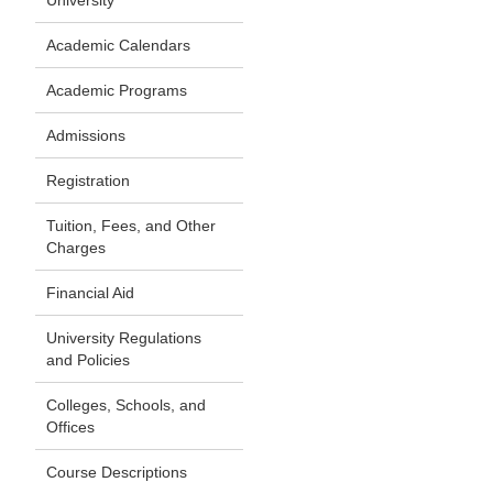
University
Academic Calendars
Academic Programs
Admissions
Registration
Tuition, Fees, and Other
Charges
Financial Aid
University Regulations
and Policies
Colleges, Schools, and
Offices
Course Descriptions