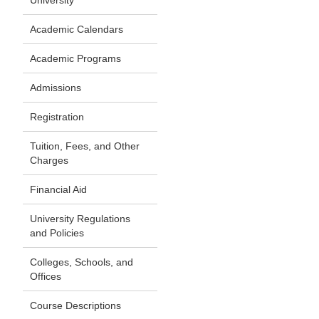
University
Academic Calendars
Academic Programs
Admissions
Registration
Tuition, Fees, and Other
Charges
Financial Aid
University Regulations
and Policies
Colleges, Schools, and
Offices
Course Descriptions