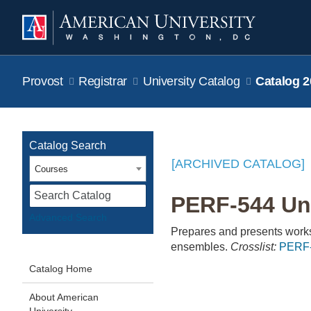
Provost
Registrar
University Catalog
Catalog 2
Catalog Search
[ARCHIVED CATALOG]
Courses
S
PERF-544 Uni
Advanced Search
Prepares and presents works 
ensembles.
Crosslist:
PERF
Catalog Home
About American