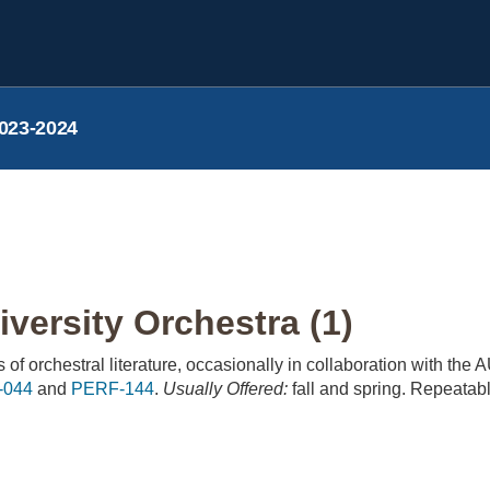
023-2024
versity Orchestra (1)
of orchestral literature, occasionally in collaboration with the
-044
and
PERF-144
.
Usually Offered:
fall and spring. Repeatabl