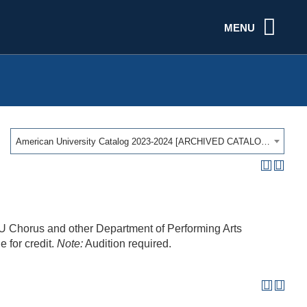
MENU
American University Catalog 2023-2024 [ARCHIVED CATALOG]
 AU Chorus and other Department of Performing Arts
e for credit.
Note:
Audition required.