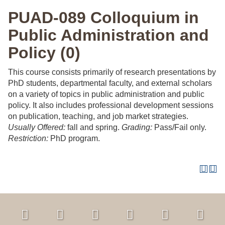
PUAD-089 Colloquium in
Public Administration and
Policy (0)
This course consists primarily of research presentations by
PhD students, departmental faculty, and external scholars
on a variety of topics in public administration and public
policy. It also includes professional development sessions
on publication, teaching, and job market strategies.
Usually Offered:
fall and spring.
Grading:
Pass/Fail only.
Restriction:
PhD program.