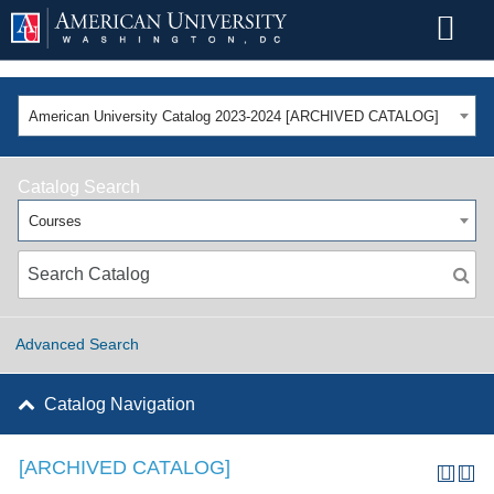
American University Catalog 2023-2024 [ARCHIVED CATALOG]
Catalog Search
Courses
Advanced Search
Catalog Navigation
[ARCHIVED CATALOG]