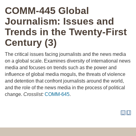
COMM-445 Global
Journalism: Issues and
Trends in the Twenty-First
Century (3)
The critical issues facing journalists and the news media
on a global scale. Examines diversity of international news
media and focuses on trends such as the power and
influence of global media moguls, the threats of violence
and detention that confront journalists around the world,
and the role of the news media in the process of political
change.
Crosslist:
COMM-645
.