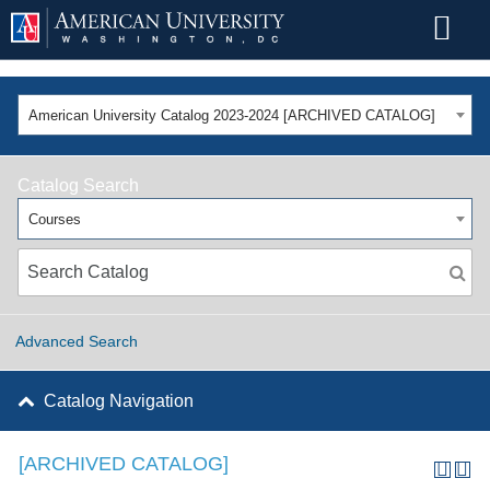
American University Catalog 2023-2024 [ARCHIVED CATALOG]
Catalog Search
Courses
Advanced Search
Catalog Navigation
[ARCHIVED CATALOG]