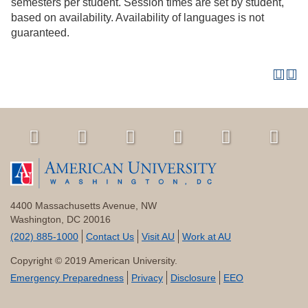
semesters per student. Session times are set by student,
based on availability. Availability of languages is not
guaranteed.
4400 Massachusetts Avenue, NW
Washington, DC 20016
(202) 885-1000
Contact Us
Visit AU
Work at AU
Copyright © 2019 American University.
Emergency Preparedness
Privacy
Disclosure
EEO