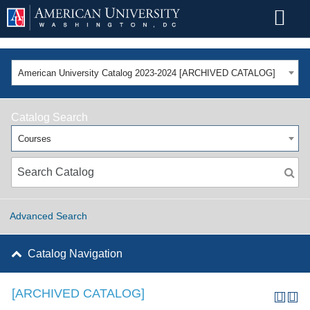
American University Catalog 2023-2024 [ARCHIVED CATALOG]
Catalog Search
Courses
Advanced Search
Catalog Navigation
[ARCHIVED CATALOG]