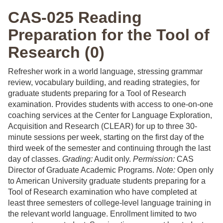
CAS-025 Reading
Preparation for the Tool of
Research (0)
Refresher work in a world language, stressing grammar
review, vocabulary building, and reading strategies, for
graduate students preparing for a Tool of Research
examination. Provides students with access to one-on-one
coaching services at the Center for Language Exploration,
Acquisition and Research (CLEAR) for up to three 30-
minute sessions per week, starting on the first day of the
third week of the semester and continuing through the last
day of classes.
Grading:
Audit only.
Permission:
CAS
Director of Graduate Academic Programs.
Note:
Open only
to American University graduate students preparing for a
Tool of Research examination who have completed at
least three semesters of college-level language training in
the relevant world language. Enrollment limited to two