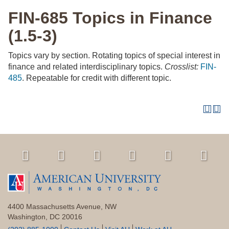
FIN-685 Topics in Finance
(1.5-3)
Topics vary by section. Rotating topics of special interest in
finance and related interdisciplinary topics.
Crosslist:
FIN-
485
. Repeatable for credit with different topic.
4400 Massachusetts Avenue, NW
Washington, DC 20016