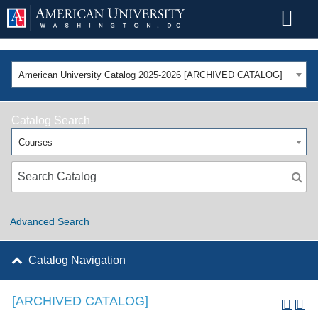
American University Catalog 2025-2026 [ARCHIVED CATALOG]
Catalog Search
Courses
Advanced Search
Catalog Navigation
[ARCHIVED CATALOG]