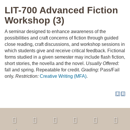
LIT-700 Advanced Fiction
Workshop (3)
A seminar designed to enhance awareness of the
possibilities and craft concerns of fiction through guided
close reading, craft discussions, and workshop sessions in
which students give and receive critical feedback. Fictional
forms studied in a given semester may include flash fiction,
short stories, the novella and the novel.
Usually Offered:
fall and spring. Repeatable for credit.
Grading:
Pass/Fail
only.
Restriction:
Creative Writing (MFA)
.