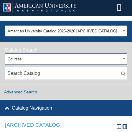
American University Catalog 2025-2026 [ARCHIVED CATALOG]
Catalog Search
Courses
Advanced Search
Catalog Navigation
[ARCHIVED CATALOG]