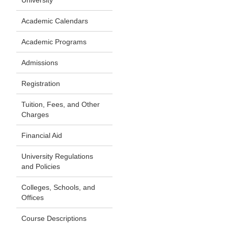
University
Academic Calendars
Academic Programs
Admissions
Registration
Tuition, Fees, and Other
Charges
Financial Aid
University Regulations
and Policies
Colleges, Schools, and
Offices
Course Descriptions