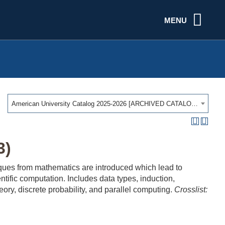
MENU
American University Catalog 2025-2026 [ARCHIVED CATALOG]
3)
niques from mathematics are introduced which lead to
entific computation. Includes data types, induction,
ory, discrete probability, and parallel computing.
Crosslist: