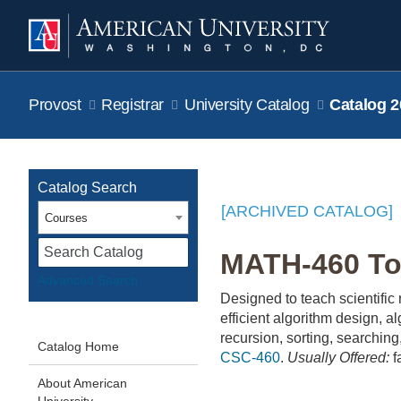
Provost
Registrar
University Catalog
Catalog 2
Catalog Search
[ARCHIVED CATALOG]
Courses
S
MATH-460 Too
Advanced Search
Designed to teach scientific
efficient algorithm design, a
recursion, sorting, searchin
Catalog Home
CSC-460
.
Usually Offered:
f
About American