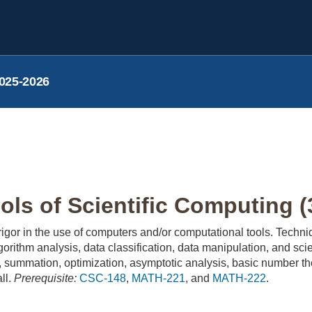
025-2026
ls of Scientific Computing (
 rigor in the use of computers and/or computational tools. Tech
lgorithm analysis, data classification, data manipulation, and sci
g, summation, optimization, asymptotic analysis, basic number the
all.
Prerequisite:
CSC-148
,
MATH-221
, and
MATH-222
.