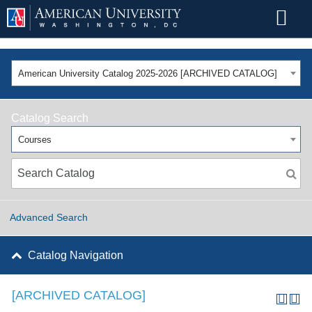
American University Catalog 2025-2026 [ARCHIVED CATALOG]
Catalog Search
Courses
Advanced Search
Catalog Navigation
[ARCHIVED CATALOG]