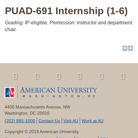
PUAD-691 Internship (1-6)
Grading:
IP-eligible.
Permission:
instructor and department
chair.
4400 Massachusetts Avenue, NW
Washington, DC 20016
(202) 885-1000
Contact Us
Visit AU
Work at AU
Copyright © 2019 American University.