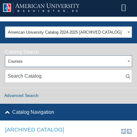
American University Catalog 2024-2025 [ARCHIVED CATALOG]
Catalog Search
Courses
Advanced Search
Catalog Navigation
[ARCHIVED CATALOG]