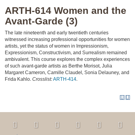
ARTH-614 Women and the
Avant-Garde (3)
The late nineteenth and early twentieth centuries
witnessed increasing professional opportunities for women
artists, yet the status of women in Impressionism,
Expressionism, Constructivism, and Surrealism remained
ambivalent. This course explores the complex experiences
of such avant-garde artists as Berthe Morisot, Julia
Margaret Cameron, Camille Claudel, Sonia Delauney, and
Frida Kahlo.
Crosslist:
ARTH-414
.