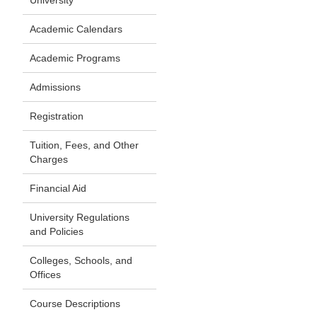
University
Academic Calendars
Academic Programs
Admissions
Registration
Tuition, Fees, and Other
Charges
Financial Aid
University Regulations
and Policies
Colleges, Schools, and
Offices
Course Descriptions