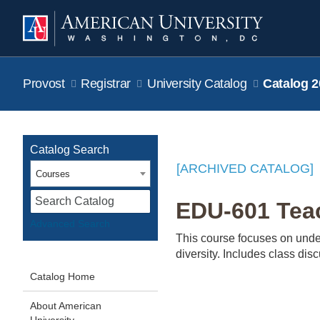
Provost
Registrar
University Catalog
Catalog 2
Catalog Search
[ARCHIVED CATALOG]
Courses
S
EDU-601 Teac
Advanced Search
This course focuses on under
diversity. Includes class dis
Catalog Home
About American