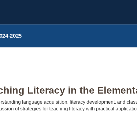
024-2025
hing Literacy in the Element
standing language acquisition, literacy development, and classr
cussion of strategies for teaching literacy with practical applicat