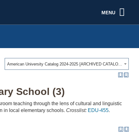
MENU
American University Catalog 2024-2025 [ARCHIVED CATALOG]
ary School (3)
oom teaching through the lens of cultural and linguistic
ion in local elementary schools.
Crosslist:
EDU-455
.