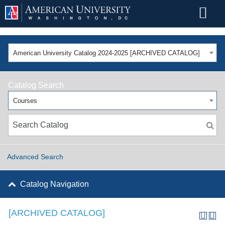
American University Catalog 2024-2025 [ARCHIVED CATALOG]
Catalog Search
Courses
Advanced Search
Catalog Navigation
[ARCHIVED CATALOG]