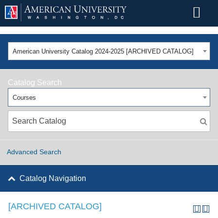
American University Catalog 2024-2025 [ARCHIVED CATALOG]
Catalog Search
Courses
Advanced Search
Catalog Navigation
[ARCHIVED CATALOG]