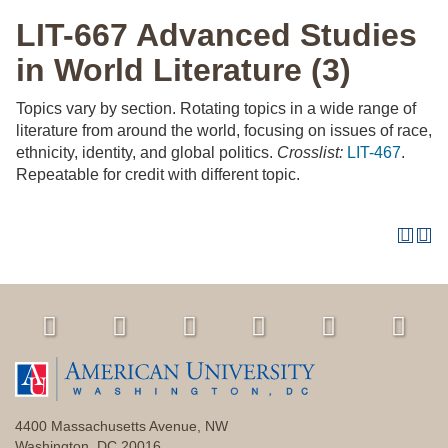
LIT-667 Advanced Studies
in World Literature (3)
Topics vary by section. Rotating topics in a wide range of
literature from around the world, focusing on issues of race,
ethnicity, identity, and global politics.
Crosslist:
LIT-467
.
Repeatable for credit with different topic.
4400 Massachusetts Avenue, NW
Washington, DC 20016