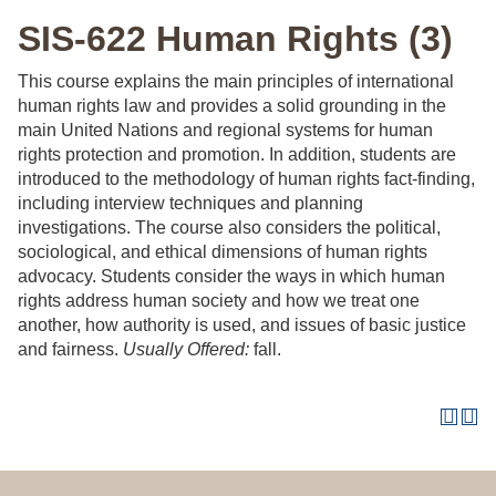
SIS-622 Human Rights (3)
This course explains the main principles of international
human rights law and provides a solid grounding in the
main United Nations and regional systems for human
rights protection and promotion. In addition, students are
introduced to the methodology of human rights fact-finding,
including interview techniques and planning
investigations. The course also considers the political,
sociological, and ethical dimensions of human rights
advocacy. Students consider the ways in which human
rights address human society and how we treat one
another, how authority is used, and issues of basic justice
and fairness.
Usually Offered:
fall.