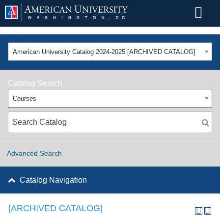
American University Catalog 2024-2025 [ARCHIVED CATALOG]
Catalog Search
Courses
Advanced Search
Catalog Navigation
[ARCHIVED CATALOG]