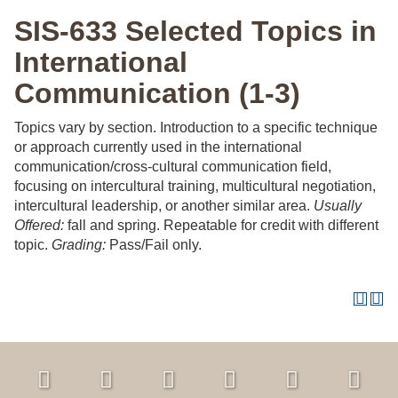
SIS-633 Selected Topics in
International
Communication (1-3)
Topics vary by section. Introduction to a specific technique
or approach currently used in the international
communication/cross-cultural communication field,
focusing on intercultural training, multicultural negotiation,
intercultural leadership, or another similar area.
Usually
Offered:
fall and spring. Repeatable for credit with different
topic.
Grading:
Pass/Fail only.