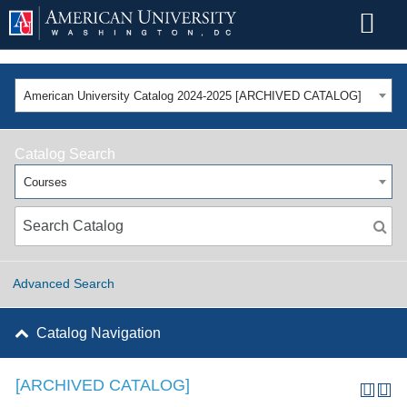
American University Catalog 2024-2025 [ARCHIVED CATALOG]
Catalog Search
Courses
Advanced Search
Catalog Navigation
[ARCHIVED CATALOG]