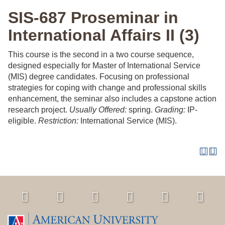
SIS-687 Proseminar in
International Affairs II (3)
This course is the second in a two course sequence,
designed especially for Master of International Service
(MIS) degree candidates. Focusing on professional
strategies for coping with change and professional skills
enhancement, the seminar also includes a capstone action
research project.
Usually Offered:
spring.
Grading:
IP-
eligible.
Restriction:
International Service (MIS).