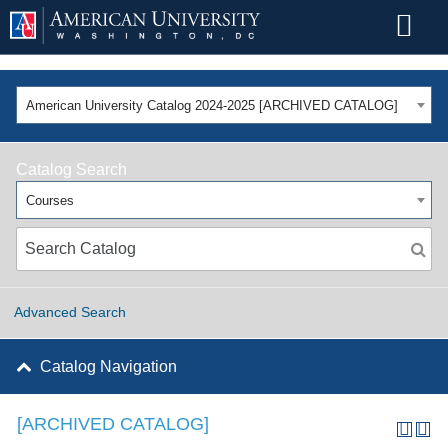
American University Catalog 2024-2025 [ARCHIVED CATALOG]
Catalog Search
Courses
Advanced Search
Catalog Navigation
[ARCHIVED CATALOG]