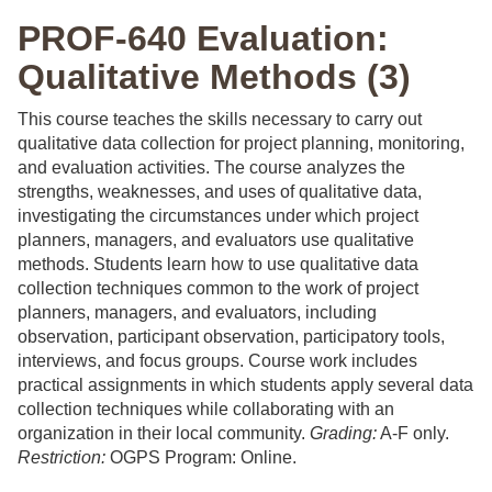
PROF-640 Evaluation:
Qualitative Methods (3)
This course teaches the skills necessary to carry out
qualitative data collection for project planning, monitoring,
and evaluation activities. The course analyzes the
strengths, weaknesses, and uses of qualitative data,
investigating the circumstances under which project
planners, managers, and evaluators use qualitative
methods. Students learn how to use qualitative data
collection techniques common to the work of project
planners, managers, and evaluators, including
observation, participant observation, participatory tools,
interviews, and focus groups. Course work includes
practical assignments in which students apply several data
collection techniques while collaborating with an
organization in their local community.
Grading:
A-F only.
Restriction:
OGPS Program: Online.