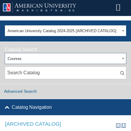
American University Catalog 2024-2025 [ARCHIVED CATALOG]
Catalog Search
Courses
Advanced Search
Catalog Navigation
[ARCHIVED CATALOG]