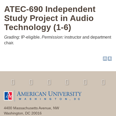
ATEC-690 Independent
Study Project in Audio
Technology (1-6)
Grading:
IP-eligible.
Permission:
instructor and department
chair.
4400 Massachusetts Avenue, NW
Washington, DC 20016