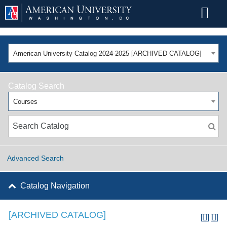
American University Catalog 2024-2025 [ARCHIVED CATALOG]
Catalog Search
Courses
Advanced Search
Catalog Navigation
[ARCHIVED CATALOG]