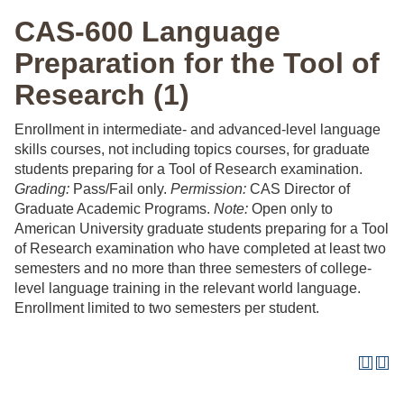
CAS-600 Language
Preparation for the Tool of
Research (1)
Enrollment in intermediate- and advanced-level language
skills courses, not including topics courses, for graduate
students preparing for a Tool of Research examination.
Grading:
Pass/Fail only.
Permission:
CAS Director of
Graduate Academic Programs.
Note:
Open only to
American University graduate students preparing for a Tool
of Research examination who have completed at least two
semesters and no more than three semesters of college-
level language training in the relevant world language.
Enrollment limited to two semesters per student.