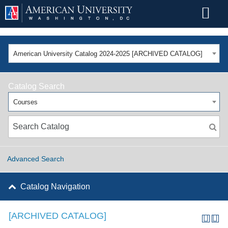
American University Catalog 2024-2025 [ARCHIVED CATALOG]
Catalog Search
Courses
Advanced Search
Catalog Navigation
[ARCHIVED CATALOG]