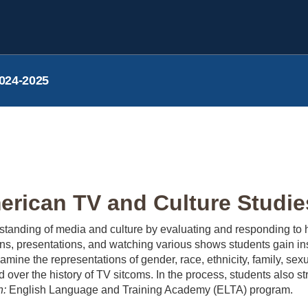
024-2025
rican TV and Culture Studies
tanding of media and culture by evaluating and responding to h
s, presentations, and watching various shows students gain insi
amine the representations of gender, race, ethnicity, family, sex
over the history of TV sitcoms. In the process, students also str
n:
English Language and Training Academy (ELTA) program.