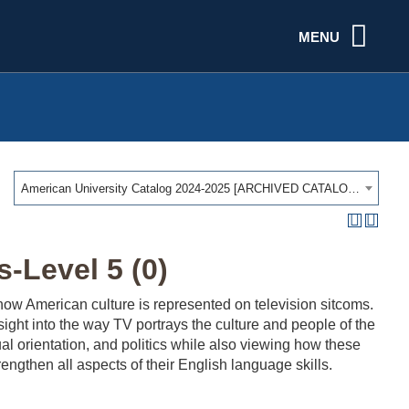
MENU
American University Catalog 2024-2025 [ARCHIVED CATALOG]
-Level 5 (0)
ow American culture is represented on television sitcoms.
ght into the way TV portrays the culture and people of the
ual orientation, and politics while also viewing how these
engthen all aspects of their English language skills.