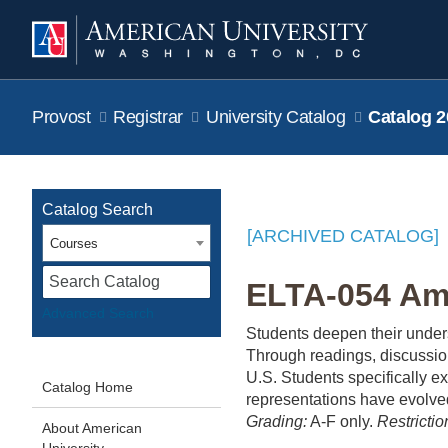
Provost
Registrar
University Catalog
Catalog 2
Catalog Search
[ARCHIVED CATALOG]
Courses
S
ELTA-054 Ame
Advanced Search
Students deepen their unders
Through readings, discussion
U.S. Students specifically ex
Catalog Home
representations have evolved 
Grading:
A-F only.
Restrictio
About American