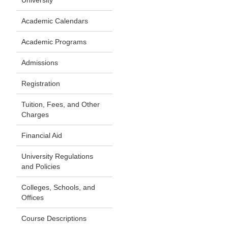
University
Academic Calendars
Academic Programs
Admissions
Registration
Tuition, Fees, and Other
Charges
Financial Aid
University Regulations
and Policies
Colleges, Schools, and
Offices
Course Descriptions