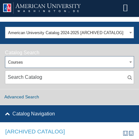
American University Catalog 2024-2025 [ARCHIVED CATALOG]
Catalog Search
Courses
Advanced Search
Catalog Navigation
[ARCHIVED CATALOG]