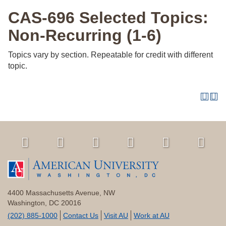
CAS-696 Selected Topics:
Non-Recurring (1-6)
Topics vary by section. Repeatable for credit with different
topic.
4400 Massachusetts Avenue, NW
Washington, DC 20016
(202) 885-1000
Contact Us
Visit AU
Work at AU