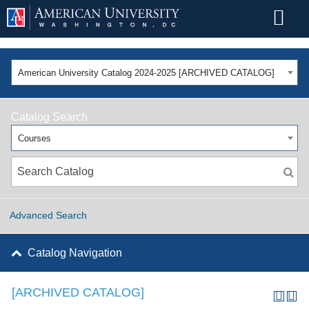
American University Catalog 2024-2025 [ARCHIVED CATALOG]
Catalog Search
Courses
Advanced Search
Catalog Navigation
[ARCHIVED CATALOG]