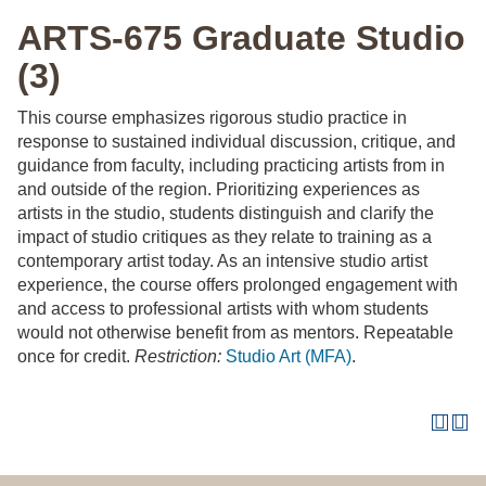
ARTS-675 Graduate Studio
(3)
This course emphasizes rigorous studio practice in
response to sustained individual discussion, critique, and
guidance from faculty, including practicing artists from in
and outside of the region. Prioritizing experiences as
artists in the studio, students distinguish and clarify the
impact of studio critiques as they relate to training as a
contemporary artist today. As an intensive studio artist
experience, the course offers prolonged engagement with
and access to professional artists with whom students
would not otherwise benefit from as mentors. Repeatable
once for credit.
Restriction:
Studio Art (MFA)
.