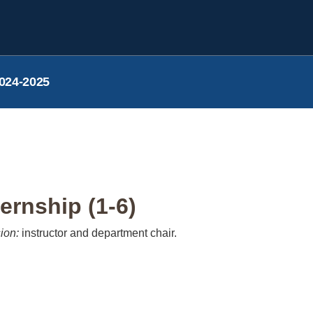
024-2025
ernship (1-6)
ion:
instructor and department chair.