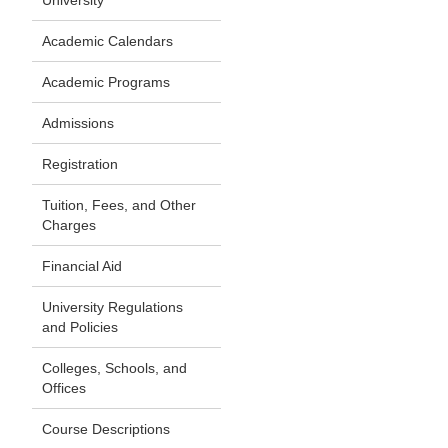
University
Academic Calendars
Academic Programs
Admissions
Registration
Tuition, Fees, and Other
Charges
Financial Aid
University Regulations
and Policies
Colleges, Schools, and
Offices
Course Descriptions