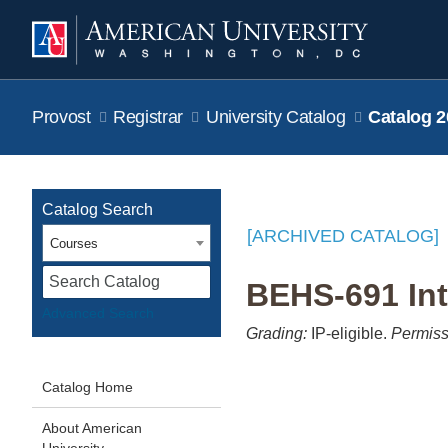
Provost
Registrar
University Catalog
Catalog 2
Catalog Search
[ARCHIVED CATALOG]
Courses
S
BEHS-691 Int
Advanced Search
Grading:
IP-eligible.
Permiss
Catalog Home
About American