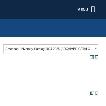
MENU
American University Catalog 2024-2025 [ARCHIVED CATALOG]