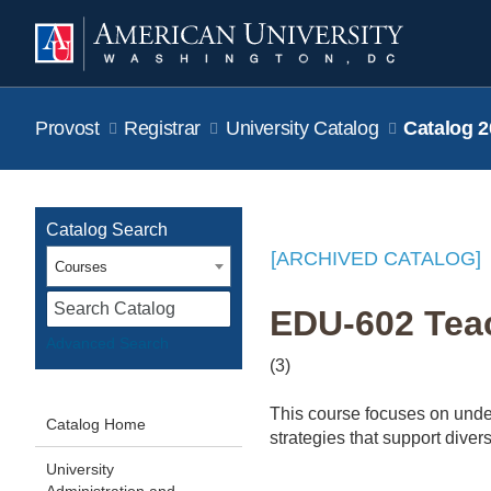
Provost
Registrar
University Catalog
Catalog 2
Catalog Search
[ARCHIVED CATALOG]
Courses
S
EDU-602 Teac
Advanced Search
(3)
This course focuses on unde
Catalog Home
strategies that support diver
University