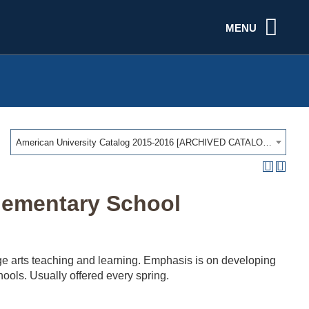
MENU
American University Catalog 2015-2016 [ARCHIVED CATALOG]
lementary School
ge arts teaching and learning. Emphasis is on developing
hools. Usually offered every spring.