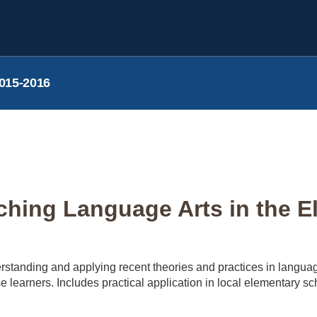
015-2016
hing Language Arts in the E
rstanding and applying recent theories and practices in langua
se learners. Includes practical application in local elementary sc