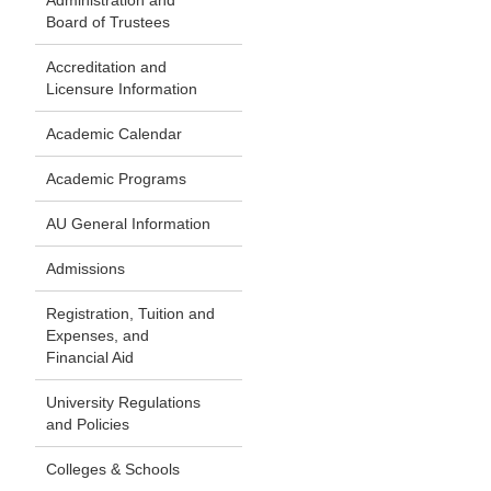
Administration and
Board of Trustees
Accreditation and
Licensure Information
Academic Calendar
Academic Programs
AU General Information
Admissions
Registration, Tuition and
Expenses, and
Financial Aid
University Regulations
and Policies
Colleges & Schools