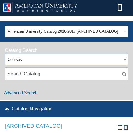
American University Catalog 2016-2017 [ARCHIVED CATALOG]
Catalog Search
Courses
Advanced Search
Catalog Navigation
[ARCHIVED CATALOG]