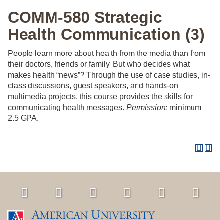
COMM-580 Strategic
Health Communication (3)
People learn more about health from the media than from
their doctors, friends or family. But who decides what
makes health “news”? Through the use of case studies, in-
class discussions, guest speakers, and hands-on
multimedia projects, this course provides the skills for
communicating health messages.
Permission:
minimum
2.5 GPA.