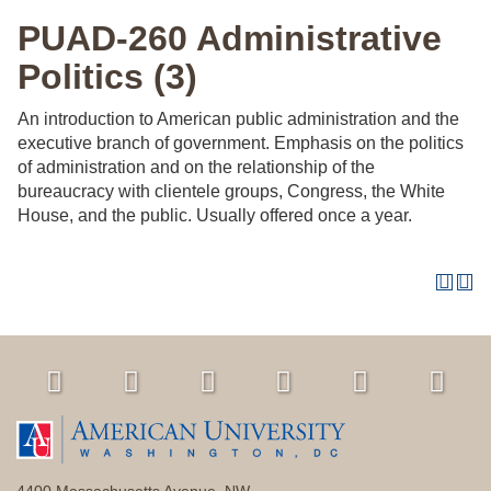
PUAD-260 Administrative
Politics (3)
An introduction to American public administration and the
executive branch of government. Emphasis on the politics
of administration and on the relationship of the
bureaucracy with clientele groups, Congress, the White
House, and the public. Usually offered once a year.
4400 Massachusetts Avenue, NW