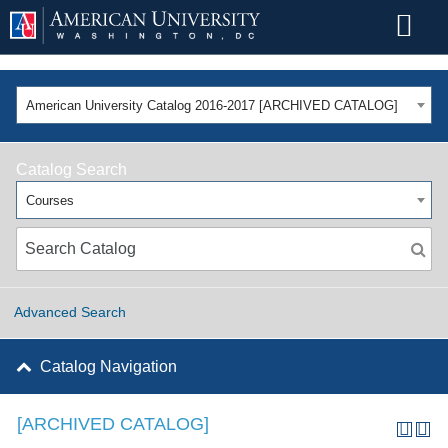
American University Catalog 2016-2017 [ARCHIVED CATALOG]
Catalog Search
Courses
Advanced Search
Catalog Navigation
[ARCHIVED CATALOG]