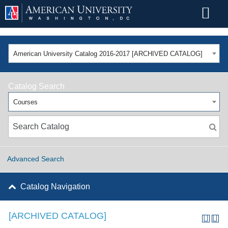
American University Catalog 2016-2017 [ARCHIVED CATALOG]
Catalog Search
Courses
Advanced Search
Catalog Navigation
[ARCHIVED CATALOG]