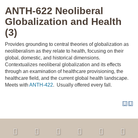
ANTH-622 Neoliberal
Globalization and Health
(3)
Provides grounding to central theories of globalization as
neoliberalism as they relate to health, focusing on their
global, domestic, and historical dimensions.
Contextualizes neoliberal globalization and its effects
through an examination of healthcare provisioning, the
healthcare field, and the current global health landscape.
Meets with
ANTH-422
. Usually offered every fall.