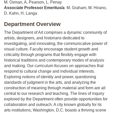
M. Oxman, A. Pearson, L. Penay
Associate Professor
Emeritus/a
M. Graham, M. Hirano,
D. Kahn, H. Langa
Department Overview
The Department of Art comprises a dynamic community of
artists, designers, and historians dedicated to
investigating, and innovating, the communicative power of
visual culture. Faculty encourage student growth and
criticality through programs that flexibly engage with
historical traditions and contemporary modes of analysis
and making. Our curriculum focuses on approaches that
respond to cultural change and individual interests.
Exploring notions of identity and power, questioning
standards of judgment in the arts, and analyzing the
construction of meaning through material and form are all
central to our research and teaching. The lines of inquiry
explored by the Department often provide opportunities for
collaboration and outreach. A city known globally for its
arts institutions, Washington, D.C. boasts a thriving scene