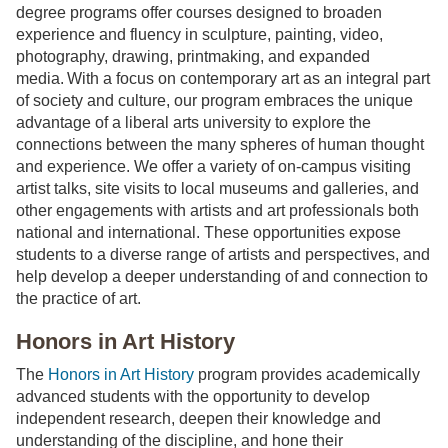
degree programs offer courses designed to broaden
experience and fluency in sculpture, painting, video,
photography, drawing, printmaking, and expanded
media. With a focus on contemporary art as an integral part
of society and culture, our program embraces the unique
advantage of a liberal arts university to explore the
connections between the many spheres of human thought
and experience. We offer a variety of on-campus visiting
artist talks, site visits to local museums and galleries, and
other engagements with artists and art professionals both
national and international. These opportunities expose
students to a diverse range of artists and perspectives, and
help develop a deeper understanding of and connection to
the practice of art.
Honors in Art History
The
Honors in Art History
program provides academically
advanced students with the opportunity to develop
independent research, deepen their knowledge and
understanding of the discipline, and hone their