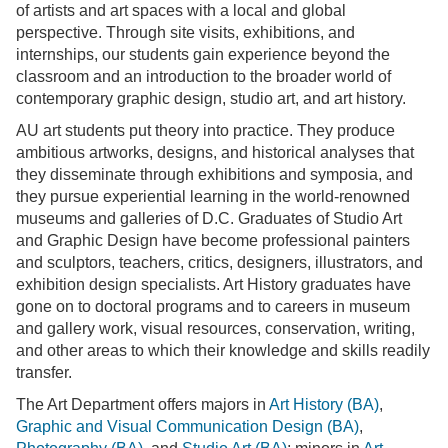
of artists and art spaces with a local and global
perspective. Through site visits, exhibitions, and
internships, our students gain experience beyond the
classroom and an introduction to the broader world of
contemporary graphic design, studio art, and art history.
AU art students put theory into practice. They produce
ambitious artworks, designs, and historical analyses that
they disseminate through exhibitions and symposia, and
they pursue experiential learning in the world-renowned
museums and galleries of D.C. Graduates of Studio Art
and Graphic Design have become professional painters
and sculptors, teachers, critics, designers, illustrators, and
exhibition design specialists. Art History graduates have
gone on to doctoral programs and to careers in museum
and gallery work, visual resources, conservation, writing,
and other areas to which their knowledge and skills readily
transfer.
The Art Department offers majors in
Art History (BA)
,
Graphic and Visual Communication Design (BA)
,