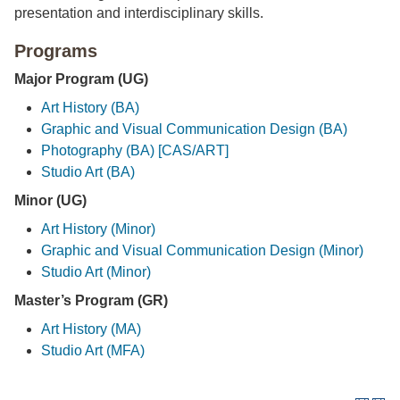
presentation and interdisciplinary skills.
Programs
Major Program (UG)
Art History (BA)
Graphic and Visual Communication Design (BA)
Photography (BA) [CAS/ART]
Studio Art (BA)
Minor (UG)
Art History (Minor)
Graphic and Visual Communication Design (Minor)
Studio Art (Minor)
Master’s Program (GR)
Art History (MA)
Studio Art (MFA)