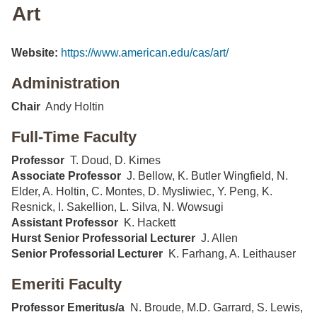
Art
Website:
https://www.american.edu/cas/art/
Administration
Chair
Andy Holtin
Full-Time Faculty
Professor
T. Doud, D. Kimes
Associate Professor
J. Bellow, K. Butler Wingfield, N.
Elder, A. Holtin, C. Montes, D. Mysliwiec, Y. Peng, K.
Resnick, I. Sakellion, L. Silva, N. Wowsugi
Assistant Professor
K. Hackett
Hurst Senior Professorial Lecturer
J. Allen
Senior Professorial Lecturer
K. Farhang, A. Leithauser
Emeriti Faculty
Professor Emeritus/a
N. Broude, M.D. Garrard, S. Lewis,