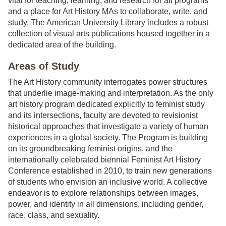
vital for teaching, learning, and research for all programs
and a place for Art History MAs to collaborate, write, and
study. The American University Library includes a robust
collection of visual arts publications housed together in a
dedicated area of the building.
Areas of Study
The Art History community interrogates power structures
that underlie image-making and interpretation. As the only
art history program dedicated explicitly to feminist study
and its intersections, faculty are devoted to revisionist
historical approaches that investigate a variety of human
experiences in a global society. The Program is building
on its groundbreaking feminist origins, and the
internationally celebrated biennial Feminist Art History
Conference established in 2010, to train new generations
of students who envision an inclusive world. A collective
endeavor is to explore relationships between images,
power, and identity in all dimensions, including gender,
race, class, and sexuality.