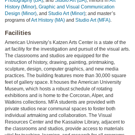
Photography (BA)
, and
Studio Art (BA)
; minors in
Art
History (Minor)
,
Graphic and Visual Communication
Design (Minor)
, and
Studio Art (Minor)
; and master’s
programs of
Art History (MA)
and
Studio Art (MFA)
.
Facilities
American University’s Katzen Arts Center is a state of the
art facility for the investigation and pursuit of the visual arts.
The classrooms and studios are equipped for the
instruction of history, drawing, painting, printmaking,
sculpture, design, computer graphics, and new media
practices. The building features more than 30,000 square
feet of gallery space. It houses the American University
Museum, which hosts a robust schedule of rotating
exhibitions and is home to the Corcoran, Alper, and
Watkins collections. MFA students are provided with
private studios near communal spaces to foster both
individual artmaking and collaboration. The Visual
Resources Center and the Kassalow Library, adjacent to
the classrooms and studios, provide access to materials