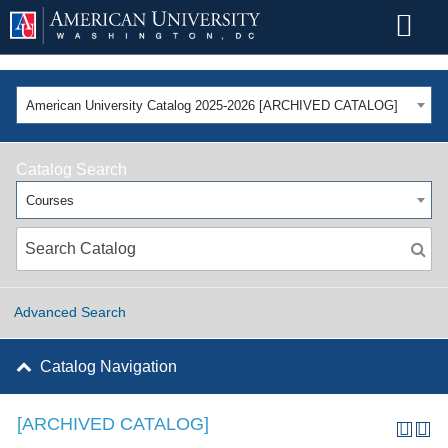
American University Catalog 2025-2026 [ARCHIVED CATALOG]
Catalog Search
Courses
Advanced Search
Catalog Navigation
[ARCHIVED CATALOG]