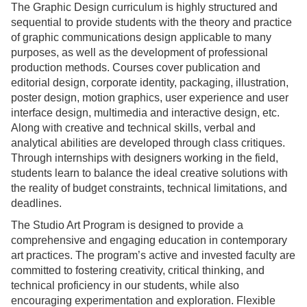
The Graphic Design curriculum is highly structured and
sequential to provide students with the theory and practice
of graphic communications design applicable to many
purposes, as well as the development of professional
production methods. Courses cover publication and
editorial design, corporate identity, packaging, illustration,
poster design, motion graphics, user experience and user
interface design, multimedia and interactive design, etc.
Along with creative and technical skills, verbal and
analytical abilities are developed through class critiques.
Through internships with designers working in the field,
students learn to balance the ideal creative solutions with
the reality of budget constraints, technical limitations, and
deadlines.
The Studio Art Program is designed to provide a
comprehensive and engaging education in contemporary
art practices. The program’s active and invested faculty are
committed to fostering creativity, critical thinking, and
technical proficiency in our students, while also
encouraging experimentation and exploration. Flexible