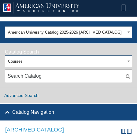
American University Catalog 2025-2026 [ARCHIVED CATALOG]
Catalog Search
Courses
Advanced Search
Catalog Navigation
[ARCHIVED CATALOG]