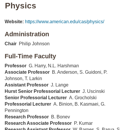
Physics
Website:
https://www.american.edu/cas/physics/
Administration
Chair
Philip Johnson
Full-Time Faculty
Professor
G. Harry, N.L. Harshman
Associate Professor
B. Anderson, S. Guidoni, P.
Johnson, T. Larkin
Assistant Professor
J. Lange
Hurst Senior Professorial Lecturer
J. Uscinski
Senior Professorial Lecturer
A. Grocholski
Professorial Lecturer
A. Binion, B. Kasmaei, G.
Pennington
Research Professor
B. Bonev
Research Associate Professor
P. Kumar
Research Assistant Professor
W. Barnes, S. Barua, S.