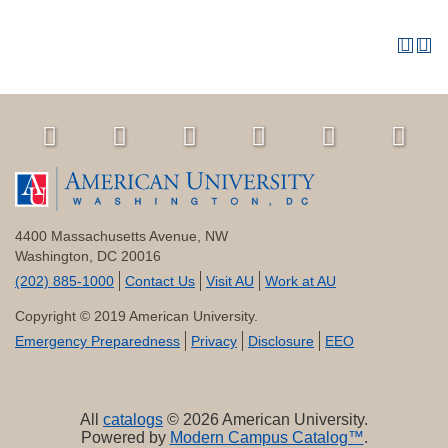
4400 Massachusetts Avenue, NW
Washington, DC 20016
(202) 885-1000
Contact Us
Visit AU
Work at AU
Copyright © 2019 American University.
Emergency Preparedness
Privacy
Disclosure
EEO
All
catalogs
© 2026 American University.
Powered by
Modern Campus Catalog™
.