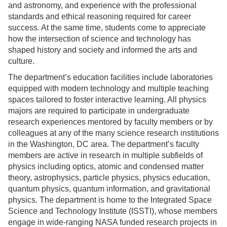
and astronomy, and experience with the professional
standards and ethical reasoning required for career
success. At the same time, students come to appreciate
how the intersection of science and technology has
shaped history and society and informed the arts and
culture.
The department’s education facilities include laboratories
equipped with modern technology and multiple teaching
spaces tailored to foster interactive learning. All physics
majors are required to participate in undergraduate
research experiences mentored by faculty members or by
colleagues at any of the many science research institutions
in the Washington, DC area. The department’s faculty
members are active in research in multiple subfields of
physics including optics, atomic and condensed matter
theory, astrophysics, particle physics, physics education,
quantum physics, quantum information, and gravitational
physics. The department is home to the Integrated Space
Science and Technology Institute (ISSTI), whose members
engage in wide-ranging NASA funded research projects in