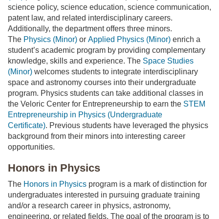
science policy, science education, science communication,
patent law, and related interdisciplinary careers.
Additionally, the department offers three minors.
The
Physics (Minor)
or
Applied Physics (Minor)
enrich a
student’s academic program by providing complementary
knowledge, skills and experience. The
Space Studies
(Minor)
welcomes students to integrate interdisciplinary
space and astronomy courses into their undergraduate
program. Physics students can take additional classes in
the Veloric Center for Entrepreneurship to earn the
STEM
Entrepreneurship in Physics (Undergraduate
Certificate)
. Previous students have leveraged the physics
background from their minors into interesting career
opportunities.
Honors in Physics
The
Honors in Physics
program is a mark of distinction for
undergraduates interested in pursuing graduate training
and/or a research career in physics, astronomy,
engineering, or related fields. The goal of the program is to