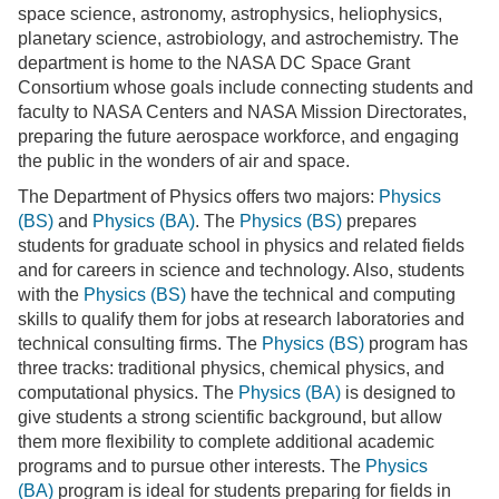
space science, astronomy, astrophysics, heliophysics,
planetary science, astrobiology, and astrochemistry. The
department is home to the NASA DC Space Grant
Consortium whose goals include connecting students and
faculty to NASA Centers and NASA Mission Directorates,
preparing the future aerospace workforce, and engaging
the public in the wonders of air and space.
The Department of Physics offers two majors:
Physics
(BS)
and
Physics (BA)
. The
Physics (BS)
prepares
students for graduate school in physics and related fields
and for careers in science and technology. Also, students
with the
Physics (BS)
have the technical and computing
skills to qualify them for jobs at research laboratories and
technical consulting firms. The
Physics (BS)
program has
three tracks: traditional physics, chemical physics, and
computational physics. The
Physics (BA)
is designed to
give students a strong scientific background, but allow
them more flexibility to complete additional academic
programs and to pursue other interests. The
Physics
(BA)
program is ideal for students preparing for fields in