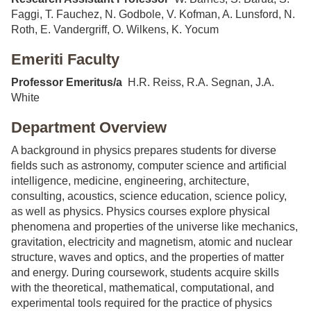
Faggi, T. Fauchez, N. Godbole, V. Kofman, A. Lunsford, N.
Roth, E. Vandergriff, O. Wilkens, K. Yocum
Emeriti Faculty
Professor Emeritus/a
H.R. Reiss, R.A. Segnan, J.A.
White
Department Overview
A background in physics prepares students for diverse
fields such as astronomy, computer science and artificial
intelligence, medicine, engineering, architecture,
consulting, acoustics, science education, science policy,
as well as physics. Physics courses explore physical
phenomena and properties of the universe like mechanics,
gravitation, electricity and magnetism, atomic and nuclear
structure, waves and optics, and the properties of matter
and energy. During coursework, students acquire skills
with the theoretical, mathematical, computational, and
experimental tools required for the practice of physics