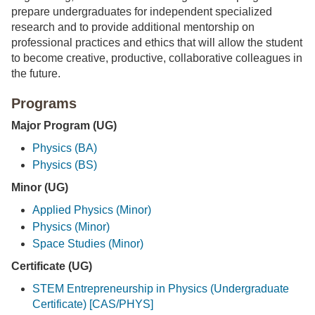
prepare undergraduates for independent specialized
research and to provide additional mentorship on
professional practices and ethics that will allow the student
to become creative, productive, collaborative colleagues in
the future.
Programs
Major Program (UG)
Physics (BA)
Physics (BS)
Minor (UG)
Applied Physics (Minor)
Physics (Minor)
Space Studies (Minor)
Certificate (UG)
STEM Entrepreneurship in Physics (Undergraduate
Certificate) [CAS/PHYS]