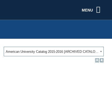
MENU
American University Catalog 2015-2016 [ARCHIVED CATALOG]