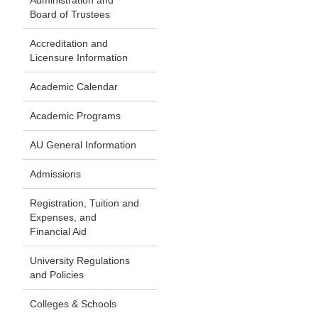
Administration and
Board of Trustees
Accreditation and
Licensure Information
Academic Calendar
Academic Programs
AU General Information
Admissions
Registration, Tuition and
Expenses, and
Financial Aid
University Regulations
and Policies
Colleges & Schools