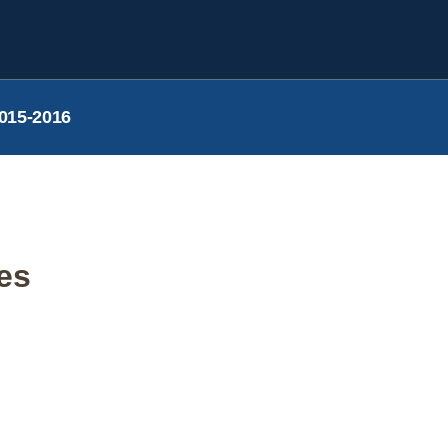
015-2016
ies