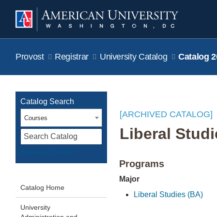
Provost
Registrar
University Catalog
Catalog 2
Catalog Search
[ARCHIVED CATALOG]
Courses
Liberal Stud
S
Advanced Search
Programs
Major
Catalog Home
Liberal Studies (BA)
University