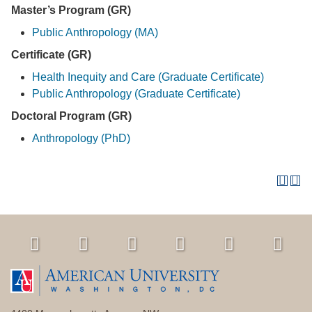
Master’s Program (GR)
Public Anthropology (MA)
Certificate (GR)
Health Inequity and Care (Graduate Certificate)
Public Anthropology (Graduate Certificate)
Doctoral Program (GR)
Anthropology (PhD)