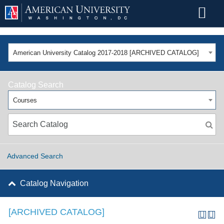
American University Catalog 2017-2018 [ARCHIVED CATALOG]
Catalog Search
Courses
Advanced Search
Catalog Navigation
[ARCHIVED CATALOG]