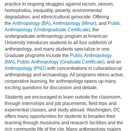
practice to ongoing struggles against racism, sexism,
homophobia, inequality, poverty, environmental
degradation, and ethnic/cultural genocide. Offering
the
Anthropology (BA)
,
Anthropology (Minor)
, and
Public
Anthropology (Undergraduate Certificate)
, the
undergraduate anthropology program at American
University introduces students to all four subfields of
anthropology, and many students specialize in one.
Graduate programs include the
Public Anthropology
(MA)
,
Public Anthropology (Graduate Certificate)
, and an
Anthropology (PhD)
with concentrations in cultural/social
anthropology and archaeology. All programs stress active,
cooperative learning, for anthropology opens up many
exciting questions for discussion and debate.
Students are encouraged to learn outside the classroom,
through internships and job placements, field trips and
experiential classes, and study abroad. Washington, DC
offers many opportunities for students to broaden their
learning through museums and research facilities and the
rich community life of the city. Many anthropology majors