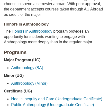
choose to spend a semester abroad. With prior approval,
the department accepts courses taken through AU Abroad
as credit for the major.
Honors in Anthropology
The
Honors in Anthropology
program provides an
opportunity for students wanting to engage with
Anthropology more deeply than in the regular major.
Programs
Major Program (UG)
Anthropology (BA)
Minor (UG)
Anthropology (Minor)
Certificate (UG)
Health Inequity and Care (Undergraduate Certificate)
Public Anthropology (Undergraduate Certificate)