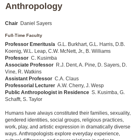
Anthropology
Chair
Daniel Sayers
Full-Time Faculty
Professor Emeritus/a
G.L. Burkhart, G.L. Harris, D.B.
Koenig, W.L. Leap, C.W. McNett, Jr., B. Williams
Professor
C. Kusimba
Associate Professor
R.J. Dent, A. Pine, D. Sayers, D.
Vine, R. Watkins
Assistant Professor
C.A. Claus
Professorial Lecturer
A.W. Cherry, J. Wesp
Public Anthropologist in Residence
S. Kusimba, G.
Schafft, S. Taylor
Humans have always constituted their families, sexuality,
gendered identities, social groups, religious practices,
work, play, and artistic expression in dramatically diverse
ways. Anthropologists explore everyday experience,