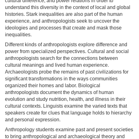
cultural difference, and power relations in order to
understand this diversity in the context of local and global
histories. Stark inequalities are also part of the human
experience, and anthropologists seek to uncover the
ideologies and processes that create and mask those
inequalities.
Different kinds of anthropologists explore difference and
power from specialized perspectives. Cultural and social
anthropologists search for the connections between
cultural meanings and lived human experience.
Archaeologists probe the remains of past civilizations for
significant transformations in the ways communities
organized their homes and labor. Biological
anthropologists document the dynamics of human
evolution and study nutrition, health, and illness in their
cultural contexts. Linguists examine the varied texts that
speakers create for clues that language holds to hierarchy
and personal expression.
Anthropology students examine past and present societies
to bring anthropological and archaeological theory and