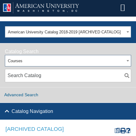
American University Catalog 2018-2019 [ARCHIVED CATALOG]
Catalog Search
Courses
Advanced Search
Catalog Navigation
[ARCHIVED CATALOG]
a