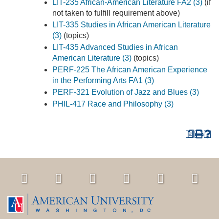
LIT-235 African-American Literature FA2 (3)
(if
not taken to fulfill requirement above)
LIT-335 Studies in African American Literature
(3)
(topics)
LIT-435 Advanced Studies in African
American Literature (3)
(topics)
PERF-225 The African American Experience
in the Performing Arts FA1 (3)
PERF-321 Evolution of Jazz and Blues (3)
PHIL-417 Race and Philosophy (3)
a