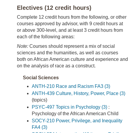
Electives (12 credit hours)
Complete 12 credit hours from the following, or other
courses approved by advisor, with 9 credit hours at
or above 300-level, and at least 3 credit hours from
each of the following areas:
Note:
Courses should represent a mix of social
sciences and the humanities, as well as courses
both on African American culture and experience and
on the analysis of race as a construct.
Social Sciences
ANTH-210 Race and Racism FA3 (3)
ANTH-439 Culture, History, Power, Place (3)
(topics)
PSYC-497 Topics in Psychology (3)
:
Psychology of the African American Child
SOCY-210 Power, Privilege, and Inequality
FA4 (3)