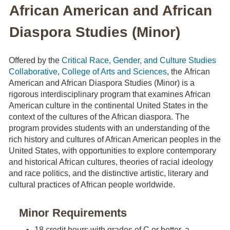
African American and African
Diaspora Studies (Minor)
Offered by the
Critical Race, Gender, and Culture Studies
Collaborative
,
College of Arts and Sciences
, the African
American and African Diaspora Studies (Minor) is a
rigorous interdisciplinary program that examines African
American culture in the continental United States in the
context of the cultures of the African diaspora. The
program provides students with an understanding of the
rich history and cultures of African American peoples in the
United States, with opportunities to explore contemporary
and historical African cultures, theories of racial ideology
and race politics, and the distinctive artistic, literary and
cultural practices of African people worldwide.
Minor Requirements
18 credit hours with grades of C or better, a