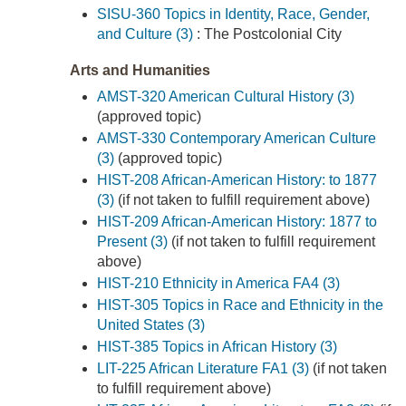
SISU-360 Topics in Identity, Race, Gender,
and Culture (3)
: The Postcolonial City
Arts and Humanities
AMST-320 American Cultural History (3)
(approved topic)
AMST-330 Contemporary American Culture
(3)
(approved topic)
HIST-208 African-American History: to 1877
(3)
(if not taken to fulfill requirement above)
HIST-209 African-American History: 1877 to
Present (3)
(if not taken to fulfill requirement
above)
HIST-210 Ethnicity in America FA4 (3)
HIST-305 Topics in Race and Ethnicity in the
United States (3)
HIST-385 Topics in African History (3)
LIT-225 African Literature FA1 (3)
(if not taken
to fulfill requirement above)