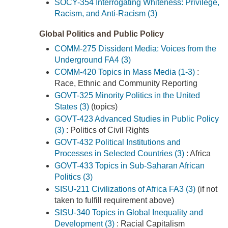
SOCY-354 Interrogating Whiteness: Privilege,
Racism, and Anti-Racism (3)
Global Politics and Public Policy
COMM-275 Dissident Media: Voices from the
Underground FA4 (3)
COMM-420 Topics in Mass Media (1-3)
:
Race, Ethnic and Community Reporting
GOVT-325 Minority Politics in the United
States (3)
(topics)
GOVT-423 Advanced Studies in Public Policy
(3)
: Politics of Civil Rights
GOVT-432 Political Institutions and
Processes in Selected Countries (3)
: Africa
GOVT-433 Topics in Sub-Saharan African
Politics (3)
SISU-211 Civilizations of Africa FA3 (3)
(if not
taken to fulfill requirement above)
SISU-340 Topics in Global Inequality and
Development (3)
: Racial Capitalism