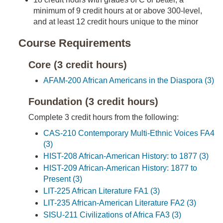
minimum of 9 credit hours at or above 300-level,
and at least 12 credit hours unique to the minor
Course Requirements
Core (3 credit hours)
AFAM-200 African Americans in the Diaspora (3)
Foundation (3 credit hours)
Complete 3 credit hours from the following:
CAS-210 Contemporary Multi-Ethnic Voices FA4
(3)
HIST-208 African-American History: to 1877 (3)
HIST-209 African-American History: 1877 to
Present (3)
LIT-225 African Literature FA1 (3)
LIT-235 African-American Literature FA2 (3)
SISU-211 Civilizations of Africa FA3 (3)