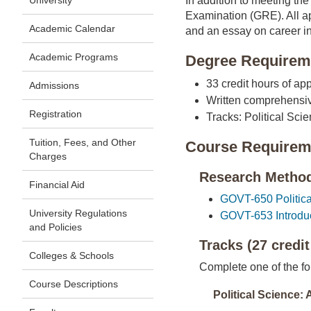
University
In addition to meeting th
Examination (GRE). All ap
Academic Calendar
and an essay on career in
Academic Programs
Degree Requirem
33 credit hours of a
Admissions
Written comprehensive
Registration
Tracks: Political Scie
Tuition, Fees, and Other
Course Requirem
Charges
Research Methods
Financial Aid
GOVT-650 Political
University Regulations
GOVT-653 Introduct
and Policies
Tracks (27 credit
Colleges & Schools
Complete one of the fo
Course Descriptions
Political Science: 