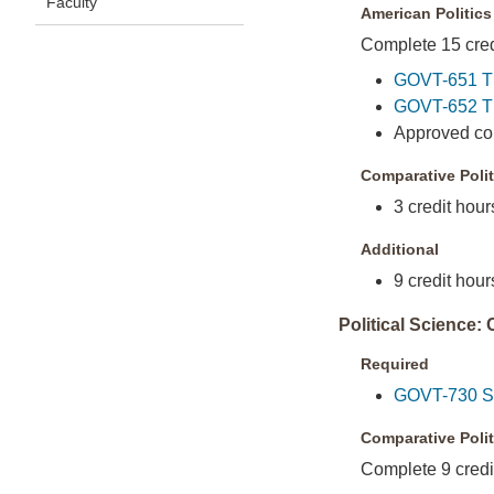
Faculty
American Politics
Complete 15 credi
GOVT-651 Th
GOVT-652 Th
Approved cour
Comparative Polit
3 credit hour
Additional
9 credit hour
Political Science:
Required
GOVT-730 Sem
Comparative Polit
Complete 9 credit