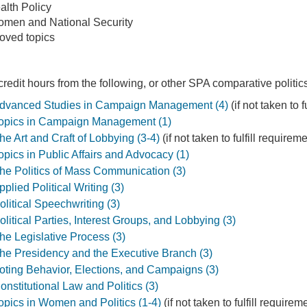
lth Policy
Women and National Security
roved topics
edit hours from the following, or other SPA comparative politic
vanced Studies in Campaign Management (4)
(if not taken to 
pics in Campaign Management (1)
 Art and Craft of Lobbying (3-4)
(if not taken to fulfill require
ics in Public Affairs and Advocacy (1)
e Politics of Mass Communication (3)
lied Political Writing (3)
itical Speechwriting (3)
itical Parties, Interest Groups, and Lobbying (3)
e Legislative Process (3)
e Presidency and the Executive Branch (3)
ting Behavior, Elections, and Campaigns (3)
stitutional Law and Politics (3)
ics in Women and Politics (1-4)
(if not taken to fulfill require