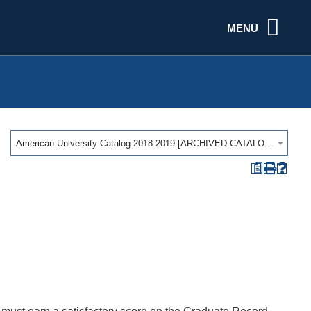
MENU
American University Catalog 2018-2019 [ARCHIVED CATALOG]
a