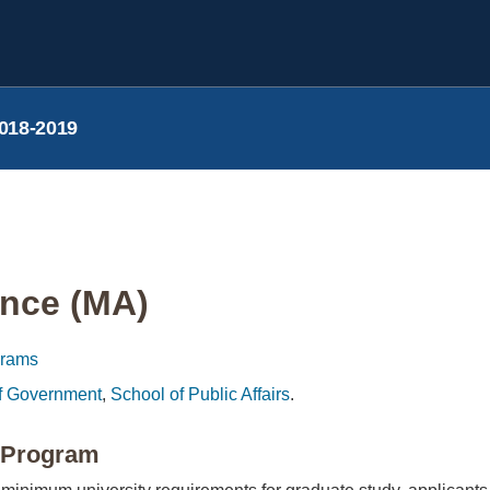
018-2019
ence (MA)
grams
f Government
,
School of Public Affairs
.
e Program