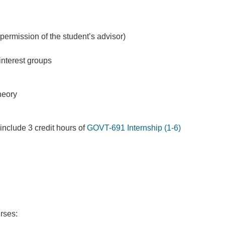
ermission of the student’s advisor)
 interest groups
theory
 include 3 credit hours of
GOVT-691 Internship (1-6)
rses: