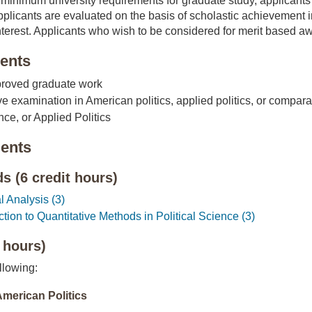
e minimum university requirements for graduate study, applicant
plicants are evaluated on the basis of scholastic achievement i
terest. Applicants who wish to be considered for merit based awar
ents
pproved graduate work
 examination in American politics, applied politics, or comparat
nce, or Applied Politics
ents
 (6 credit hours)
 Analysis (3)
ion to Quantitative Methods in Political Science (3)
 hours)
llowing:
American Politics