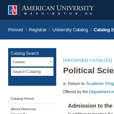
Provost
Registrar
University Catalog
Catalog 2
Catalog Search
[ARCHIVED CATALOG]
Courses
Political Sci
S
Advanced Search
Return to:
Academic Pro
Offered by the
Department o
Catalog Home
Admission to th
About American