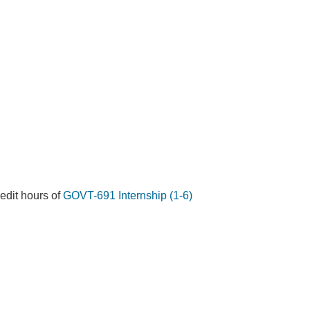
redit hours of
GOVT-691 Internship (1-6)