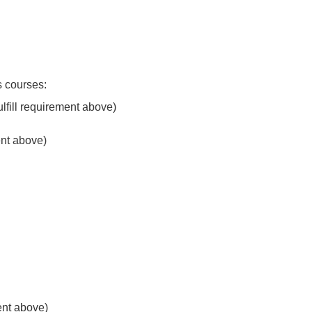
s courses:
fulfill requirement above)
ment above)
ment above)