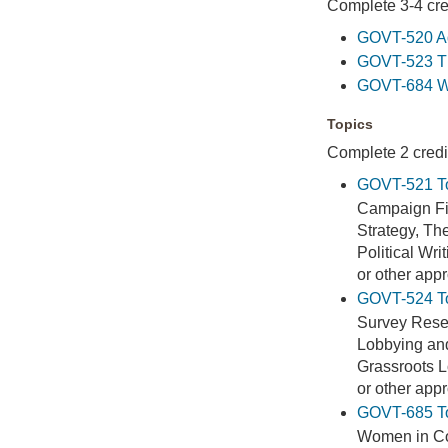
Complete 3-4 cred
GOVT-520 Ad
GOVT-523 The
GOVT-684 Wo
Topics
Complete 2 credit
GOVT-521 To
Campaign Fi
Strategy, T
Political Wri
or other app
GOVT-524 Top
Survey Rese
Lobbying and
Grassroots 
or other app
GOVT-685 Top
Women in C