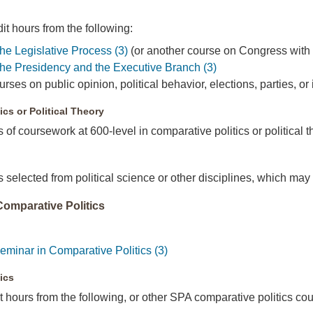
t hours from the following:
e Legislative Process (3)
(or another course on Congress with p
e Presidency and the Executive Branch (3)
ses on public opinion, political behavior, elections, parties, or
ics or Political Theory
s of coursework at 600-level in comparative politics or political 
s selected from political science or other disciplines, which may
 Comparative Politics
inar in Comparative Politics (3)
ics
 hours from the following, or other SPA comparative politics cou