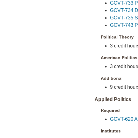
GOVT-733 Pol
GOVT-734 Dem
GOVT-735 Soc
GOVT-743 Pol
Political Theory
3 credit hours
American Politics
3 credit hour
Additional
9 credit hour
Applied Politics
Required
GOVT-620 App
Institutes