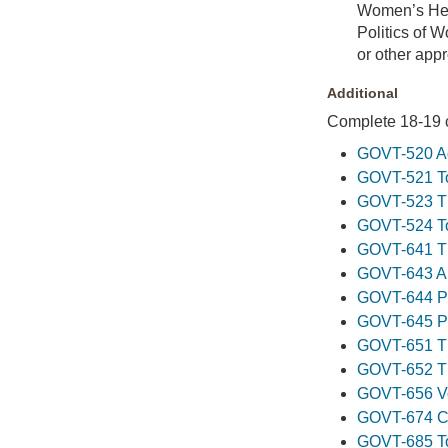
Women’s Hea
Politics of 
or other app
Additional
Complete 18-19 cr
GOVT-520 Ad
GOVT-521 To
GOVT-523 The
GOVT-524 Top
GOVT-641 Th
GOVT-643 App
GOVT-644 Pol
GOVT-645 Pol
GOVT-651 Th
GOVT-652 Th
GOVT-656 Vo
GOVT-674 Con
GOVT-685 Top