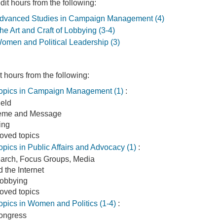
it hours from the following:
vanced Studies in Campaign Management (4)
 Art and Craft of Lobbying (3-4)
men and Political Leadership (3)
 hours from the following:
pics in Campaign Management (1)
:
eld
heme and Message
ting
roved topics
ics in Public Affairs and Advocacy (1)
:
arch, Focus Groups, Media
 the Internet
Lobbying
roved topics
ics in Women and Politics (1-4)
:
ongress