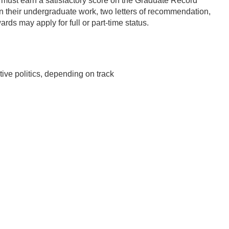
s must earn a satisfactory score on the Graduate Record
n their undergraduate work, two letters of recommendation,
ds may apply for full or part-time status.
ive politics, depending on track