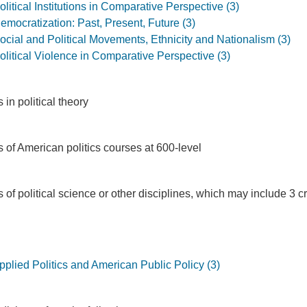
itical Institutions in Comparative Perspective (3)
ocratization: Past, Present, Future (3)
ial and Political Movements, Ethnicity and Nationalism (3)
itical Violence in Comparative Perspective (3)
 in political theory
s of American politics courses at 600-level
s of political science or other disciplines, which may include 3 c
lied Politics and American Public Policy (3)